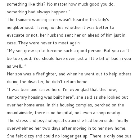
something like this? No matter how much good you do,
something bad always happens.”
The tsunami warning siren wasn’t heard in this lady’s
neighborhood. Having no idea whether it was better to
evacuate or not, her husband sent her on ahead of him just in
case. They were never to meet again.
“My son grew up to become such a good person. But you can’t
be too good. You should have even just a little bit of bad in you
as well…”
Her son was a firefighter, and when he went out to help others
during the disaster, he didn’t return home.
“I was born and raised here. I’m even glad that this new,
temporary housing was built here”, she said as she looked out
over her home area. In this housing complex, perched on the
mountainside, there is no hospital, not even a shop nearby.
The stress and psychological strain she had been under finally
overwhelmed her two days after moving in to her new home.
She felt dizzy and could no longer get up. There is only one bus