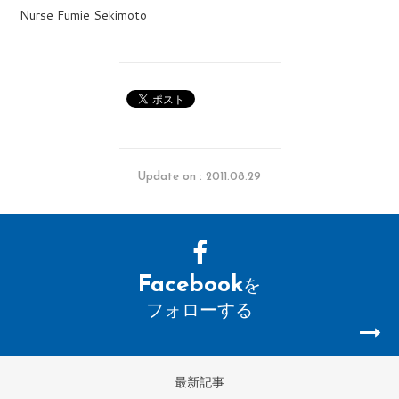
Nurse Fumie Sekimoto
Update on : 2011.08.29
Facebook
を
フォローする
最新記事