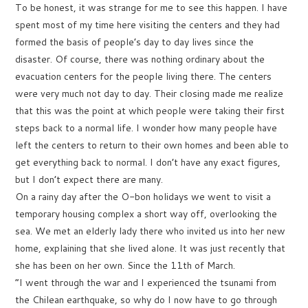
To be honest, it was strange for me to see this happen. I have
spent most of my time here visiting the centers and they had
formed the basis of people’s day to day lives since the
disaster. Of course, there was nothing ordinary about the
evacuation centers for the people living there. The centers
were very much not day to day. Their closing made me realize
that this was the point at which people were taking their first
steps back to a normal life. I wonder how many people have
left the centers to return to their own homes and been able to
get everything back to normal. I don’t have any exact figures,
but I don’t expect there are many.
On a rainy day after the O-bon holidays we went to visit a
temporary housing complex a short way off, overlooking the
sea. We met an elderly lady there who invited us into her new
home, explaining that she lived alone. It was just recently that
she has been on her own. Since the 11th of March.
“I went through the war and I experienced the tsunami from
the Chilean earthquake, so why do I now have to go through