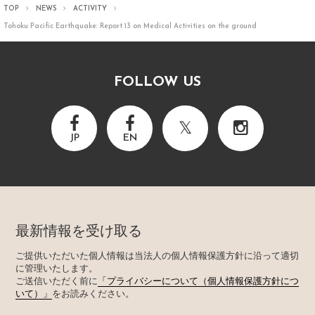
TOP
NEWS
ACTIVITY
Tohoku Pacific Earthquake: Report 13 on Medical Activities on the ground
FOLLOW US
JP
EN
最新情報を受け取る
ご提供いただいた個人情報は当法人の個人情報保護方針に沿って適切
に管理いたします。
ご送信いただく前に
「プライバシーについて（個人情報保護方針につ
いて）」
をお読みください。