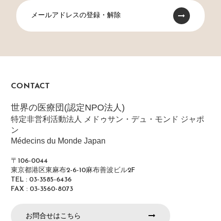
メールアドレスの登録・解除
CONTACT
世界の医療団(認定NPO法人)
特定非営利活動法人 メドゥサン・デュ・モンド ジャポ
ン
Médecins du Monde Japan
〒106-0044
東京都港区東麻布2-6-10麻布善波ビル2F
TEL : 03-3585-6436
FAX : 03-3560-8073
お問合せはこちら