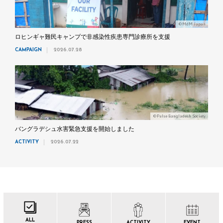
©MdM Japan
ロヒンギャ難民キャンプで非感染性疾患専門診療所を支援
CAMPAIGN
2026.07.28
©Pulse Bangladesh Society
バングラデシュ水害緊急支援を開始しました
ACTIVITY
2026.07.22
ALL
PRESS
ACTIVITY
EVENT