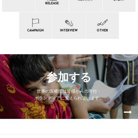
RELEASE
CAMPAIGN
INTERVIEW
OTHER
参加する
世界の医療団は皆様からの寄付・
ボランティアに支えられています。