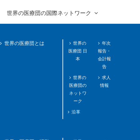
世界の医療団の国際ネットワーク
世界の
年次
世界の医療団とは
医療団 日
報告・
本
会計報
告
世界の
求人
医療団の
情報
ネットワ
ーク
沿革