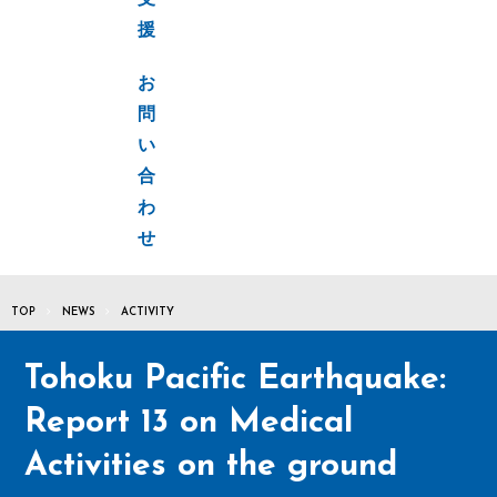
支
援
お
問
い
合
わ
せ
TOP
NEWS
ACTIVITY
Tohoku Pacific Earthquake:
Report 13 on Medical
Activities on the ground