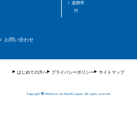
遺贈寄
付
お問い合わせ
はじめての方へ
プライバシーポリシー
サイトマップ
©
Copyright
Médecins du Monde Japan. All rights reserved.