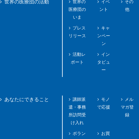
世界の
イベ
その
世界の医療団の活動
医療団の
ント
他
いま
プレス
キャ
リリース
ンペー
ン
活動レ
イン
ポート
タビュ
ー
講師派
モノ
メル
あなたにできること
遣・事務
で応援
マガ登
所訪問受
録
け入れ
ボラン
お買