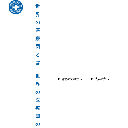
世
界
の
医
療
団
と
は
世
はじめての方へ
法人の方へ
界
の
医
療
団
の