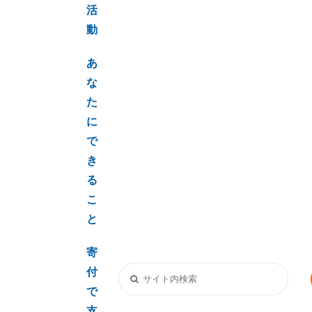
活
動
あ
な
た
に
で
き
る
こ
と
寄
付
で