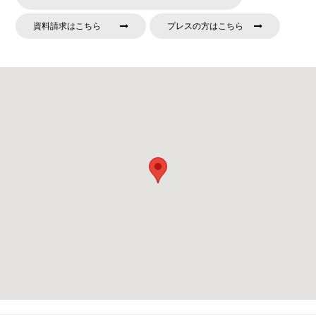
資料請求はこちら
プレスの方はこちら