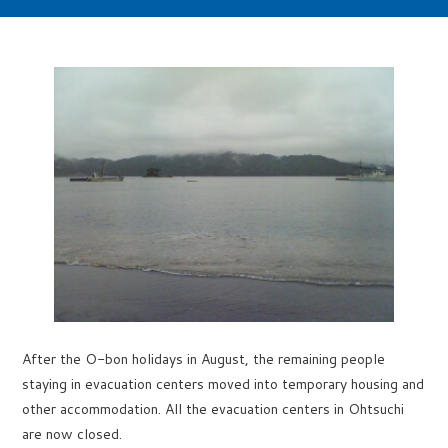
After the O-bon holidays in August, the remaining people
staying in evacuation centers moved into temporary housing and
other accommodation. All the evacuation centers in Ohtsuchi
are now closed.