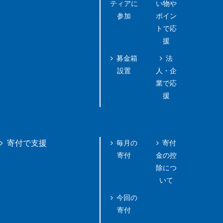
ティアに
い物や
参加
ポイン
トで応
援
募金箱
法
設置
人・企
業で応
援
毎月の
寄付
寄付で支援
寄付
金の控
除につ
いて
今回の
寄付