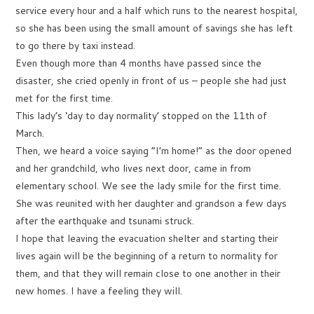
service every hour and a half which runs to the nearest hospital,
so she has been using the small amount of savings she has left
to go there by taxi instead.
Even though more than 4 months have passed since the
disaster, she cried openly in front of us – people she had just
met for the first time.
This lady’s ‘day to day normality’ stopped on the 11th of
March.
Then, we heard a voice saying “I’m home!” as the door opened
and her grandchild, who lives next door, came in from
elementary school. We see the lady smile for the first time.
She was reunited with her daughter and grandson a few days
after the earthquake and tsunami struck.
I hope that leaving the evacuation shelter and starting their
lives again will be the beginning of a return to normality for
them, and that they will remain close to one another in their
new homes. I have a feeling they will.