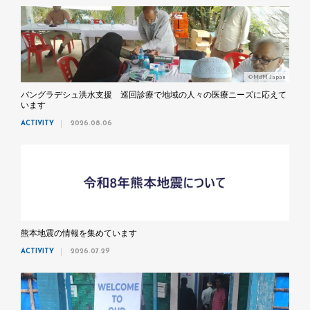
©MdM Japan
バングラデシュ洪水支援 巡回診療で地域の人々の医療ニーズに応えて
います
ACTIVITY
2026.08.06
熊本地震の情報を集めています
ACTIVITY
2026.07.29