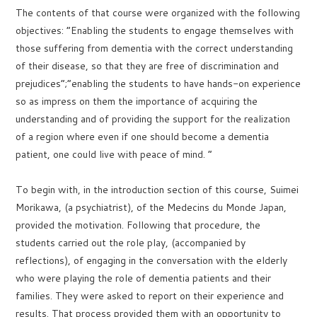
The contents of that course were organized with the following
objectives: “Enabling the students to engage themselves with
those suffering from dementia with the correct understanding
of their disease, so that they are free of discrimination and
prejudices”;”enabling the students to have hands-on experience
so as impress on them the importance of acquiring the
understanding and of providing the support for the realization
of a region where even if one should become a dementia
patient, one could live with peace of mind. ”
To begin with, in the introduction section of this course, Suimei
Morikawa, (a psychiatrist), of the Medecins du Monde Japan,
provided the motivation. Following that procedure, the
students carried out the role play, (accompanied by
reflections), of engaging in the conversation with the elderly
who were playing the role of dementia patients and their
families. They were asked to report on their experience and
results. That process provided them with an opportunity to