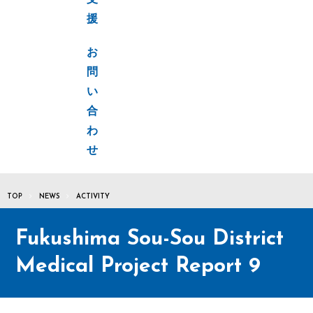
支
援
お
問
い
合
わ
せ
TOP
NEWS
ACTIVITY
Fukushima Sou-Sou District
Medical Project Report 9