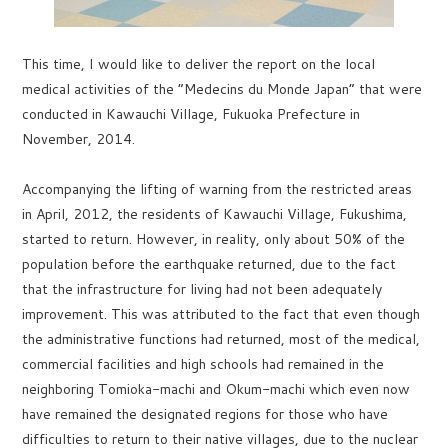
This time, I would like to deliver the report on the local
medical activities of the “Medecins du Monde Japan” that were
conducted in Kawauchi Village, Fukuoka Prefecture in
November, 2014.
Accompanying the lifting of warning from the restricted areas
in April, 2012, the residents of Kawauchi Village, Fukushima,
started to return. However, in reality, only about 50% of the
population before the earthquake returned, due to the fact
that the infrastructure for living had not been adequately
improvement. This was attributed to the fact that even though
the administrative functions had returned, most of the medical,
commercial facilities and high schools had remained in the
neighboring Tomioka-machi and Okum-machi which even now
have remained the designated regions for those who have
difficulties to return to their native villages, due to the nuclear