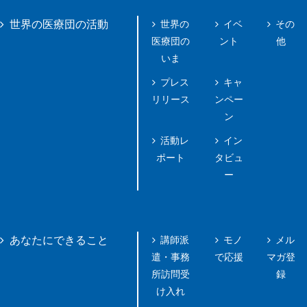
世界の
イベ
その
世界の医療団の活動
医療団の
ント
他
いま
プレス
キャ
リリース
ンペー
ン
活動レ
イン
ポート
タビュ
ー
講師派
モノ
メル
あなたにできること
遣・事務
で応援
マガ登
所訪問受
録
け入れ