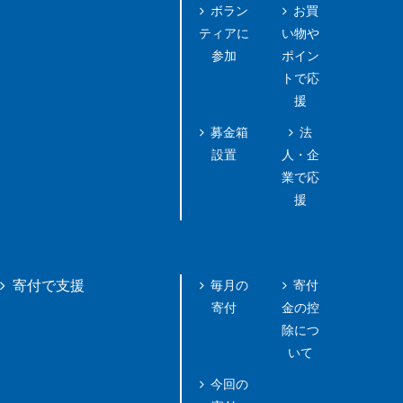
ボラン
お買
ティアに
い物や
参加
ポイン
トで応
援
募金箱
法
設置
人・企
業で応
援
毎月の
寄付
寄付で支援
寄付
金の控
除につ
いて
今回の