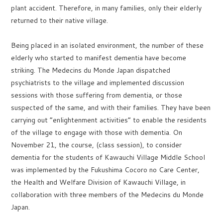
plant accident. Therefore, in many families, only their elderly
returned to their native village.
Being placed in an isolated environment, the number of these
elderly who started to manifest dementia have become
striking. The Medecins du Monde Japan dispatched
psychiatrists to the village and implemented discussion
sessions with those suffering from dementia, or those
suspected of the same, and with their families. They have been
carrying out “enlightenment activities” to enable the residents
of the village to engage with those with dementia. On
November 21, the course, (class session), to consider
dementia for the students of Kawauchi Village Middle School
was implemented by the Fukushima Cocoro no Care Center,
the Health and Welfare Division of Kawauchi Village, in
collaboration with three members of the Medecins du Monde
Japan.