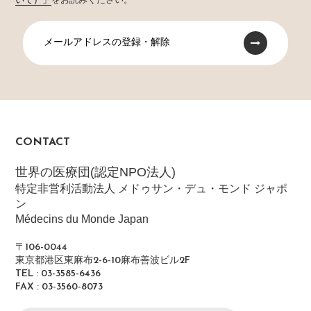
いて）」
をお読みください。
メールアドレスの登録・解除
CONTACT
世界の医療団(認定NPO法人)
特定非営利活動法人 メドゥサン・デュ・モンド ジャポ
ン
Médecins du Monde Japan
〒106-0044
東京都港区東麻布2-6-10麻布善波ビル2F
TEL : 03-3585-6436
FAX : 03-3560-8073