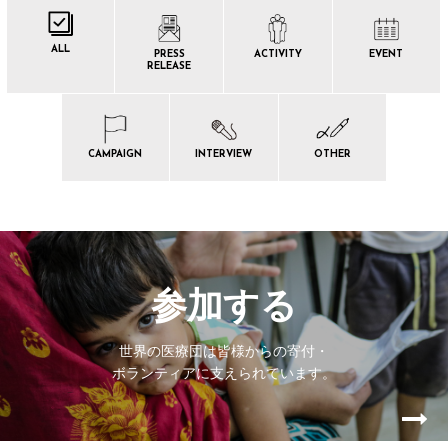
ALL
PRESS
ACTIVITY
EVENT
RELEASE
CAMPAIGN
INTERVIEW
OTHER
参加する
世界の医療団は皆様からの寄付・
ボランティアに支えられています。