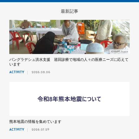
最新記事
©MdM Japan
バングラデシュ洪水支援 巡回診療で地域の人々の医療ニーズに応えて
います
ACTIVITY
2026.08.06
熊本地震の情報を集めています
ACTIVITY
2026.07.29