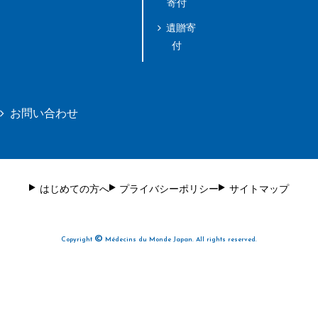
寄付
遺贈寄
付
お問い合わせ
はじめての方へ
プライバシーポリシー
サイトマップ
©
Copyright
Médecins du Monde Japan. All rights reserved.