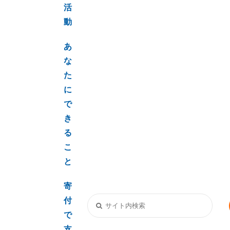
活
動
あ
な
た
に
で
き
る
こ
と
寄
付
で