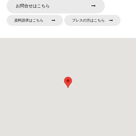
お問合せはこちら
資料請求はこちら
プレスの方はこちら