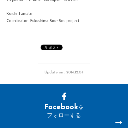
Koichi Tamate
Coordinator, Fukushima Sou-Sou project
Update on : 2014.12.04
Facebook
を
フォローする