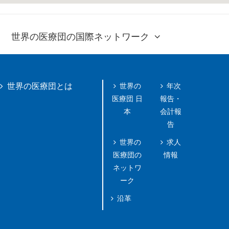
世界の医療団の国際ネットワーク
世界の
年次
世界の医療団とは
医療団 日
報告・
本
会計報
告
世界の
求人
医療団の
情報
ネットワ
ーク
沿革