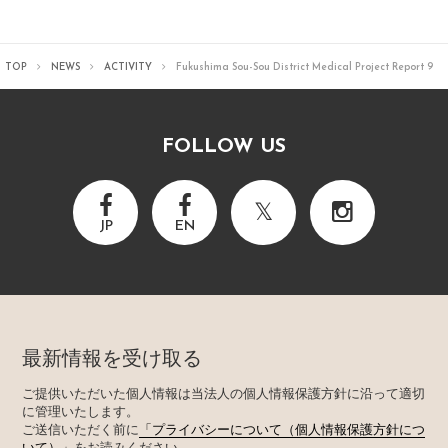
TOP
NEWS
ACTIVITY
Fukushima Sou-Sou District Medical Project Report 9
FOLLOW US
JP
EN
最新情報を受け取る
ご提供いただいた個人情報は当法人の個人情報保護方針に沿って適切
に管理いたします。
ご送信いただく前に
「プライバシーについて（個人情報保護方針につ