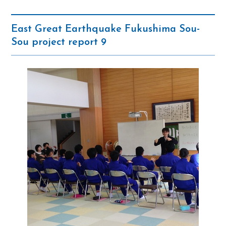
East Great Earthquake Fukushima Sou-
Sou project report 9