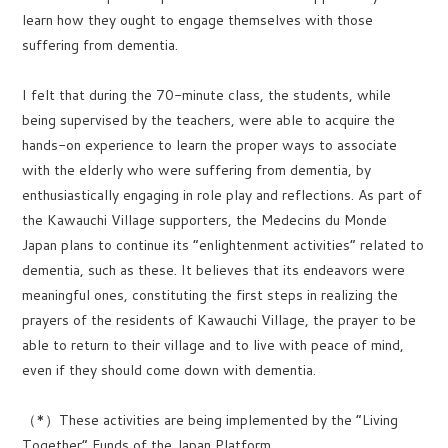
learn how they ought to engage themselves with those
suffering from dementia.
I felt that during the 70-minute class, the students, while
being supervised by the teachers, were able to acquire the
hands-on experience to learn the proper ways to associate
with the elderly who were suffering from dementia, by
enthusiastically engaging in role play and reflections. As part of
the Kawauchi Village supporters, the Medecins du Monde
Japan plans to continue its “enlightenment activities” related to
dementia, such as these. It believes that its endeavors were
meaningful ones, constituting the first steps in realizing the
prayers of the residents of Kawauchi Village, the prayer to be
able to return to their village and to live with peace of mind,
even if they should come down with dementia.
（*）These activities are being implemented by the “Living
Together” Funds of the Japan Platform.