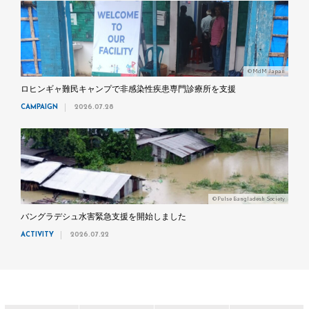
©MdM Japan
ロヒンギャ難民キャンプで非感染性疾患専門診療所を支援
CAMPAIGN
2026.07.28
©Pulse Bangladesh Society
バングラデシュ水害緊急支援を開始しました
ACTIVITY
2026.07.22