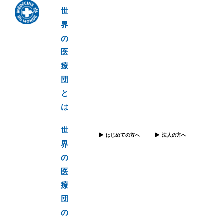
世
界
の
医
療
団
と
は
世
はじめての方へ
法人の方へ
界
の
医
療
団
の