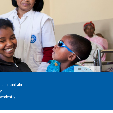
©Mylène Zizzo
 Japan and abroad.
y,
pendently.