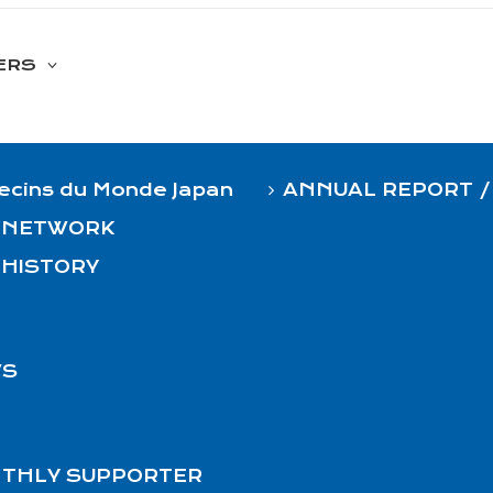
ERS
cins du Monde Japan
ANNUAL REPORT /
 NETWORK
 HISTORY
S
THLY SUPPORTER