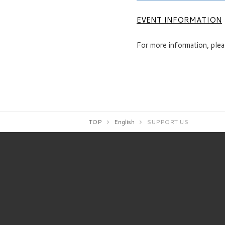
EVENT INFORMATION
For more information, plea
TOP
English
SUPPORT US