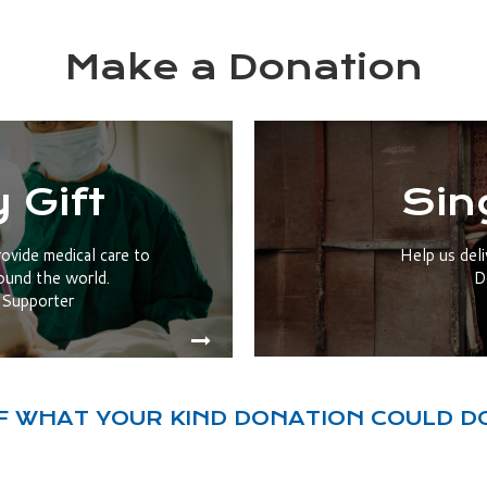
Make a Donation
 Gift
Sin
rovide medical care to
Help us deli
ound the world.
D
Supporter
F WHAT YOUR KIND DONATION COULD D