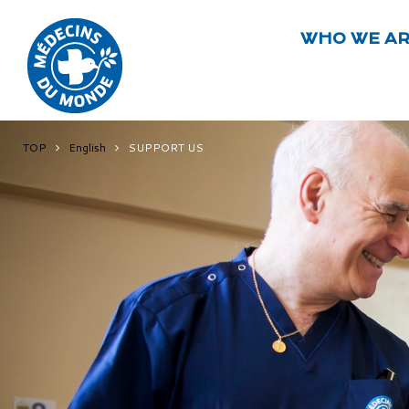
WHO WE A
TOP
English
SUPPORT US