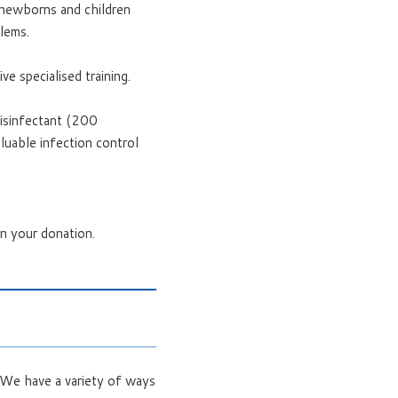
e newborns and children
blems.
e specialised training.
isinfectant (200
luable infection control
on your donation.
. We have a variety of ways