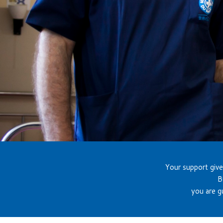
Your support give
B
you are g