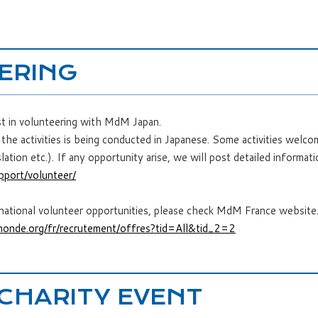
ERING
st in volunteering with MdM Japan.
the activities is being conducted in Japanese. Some activities welc
lation etc.). If any opportunity arise, we will post detailed informati
pport/volunteer/
rnational volunteer opportunities, please check MdM France website
onde.org/fr/recrutement/offres?tid=All&tid_2=2
 CHARITY EVENT