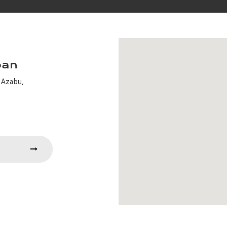
pan
-Azabu,