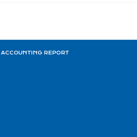
 ACCOUNTING REPORT