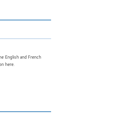
ome English and French
on here.
.