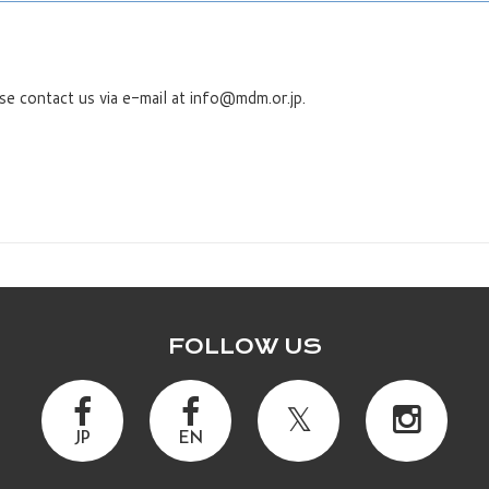
se contact us via e-mail at info@mdm.or.jp.
FOLLOW US
JP
EN