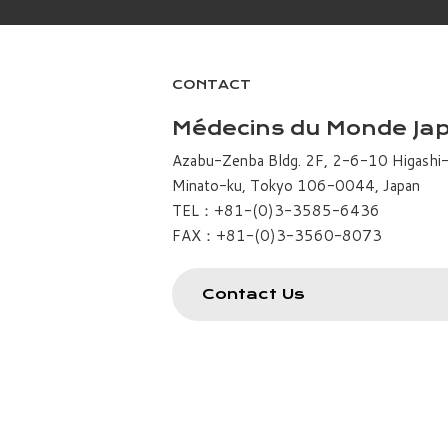
CONTACT
Médecins du Monde Ja
Azabu-Zenba Bldg. 2F, 2-6-10 Higashi
Minato-ku, Tokyo 106-0044, Japan
TEL：+81-(0)3-3585-6436
FAX：+81-(0)3-3560-8073
Contact Us