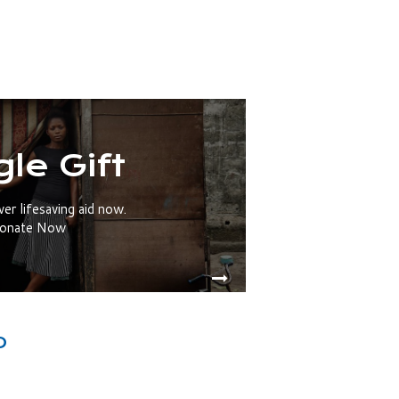
gle Gift
ver lifesaving aid now.
onate Now
O