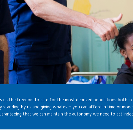
s us the freedom to care for the most deprived populations both in
y standing by us and giving whatever you can afford in time or mone
uaranteeing that we can maintain the autonomy we need to act inde