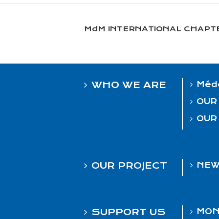
MdM INTERNATIONAL CHAPT
WHO WE ARE
Méde
OUR
OUR
OUR PROJECT
NEW
SUPPORT US
MON