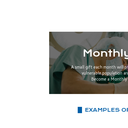
Monthly
A small gift each month will p
vulnerable population ar
Become a Monthly 
EXAMPLES O