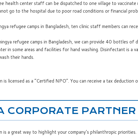
ee health center staff can be dispatched to one village to vaccinat
nnot go to the hospital due to poor road conditions or financial pro
gya refugee camps in Bangladesh, ten clinic staff members can receiv
ingya refugee camps in Bangladesh, we can provide 40 bottles of d
r in some areas and facilities for hand washing. Disinfectant is a va
ash their hands.
 is licensed as a “Certified NPO”. You can receive a tax deduction 
A CORPORATE PARTNER
is a great way to highlight your company’s philanthropic priorities