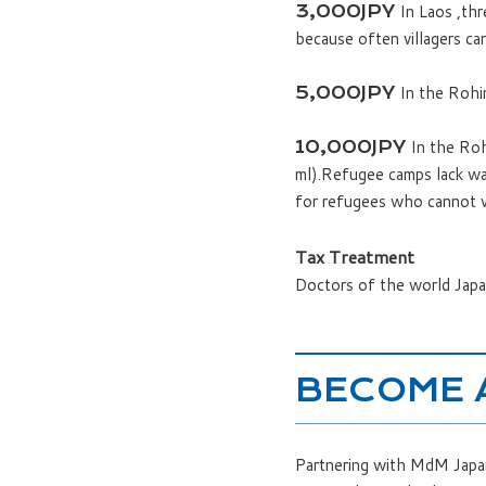
In Laos ,thr
3,000JPY
because often villagers ca
In the Rohin
5,000JPY
In the Roh
10,000JPY
ml).Refugee camps lack wate
for refugees who cannot w
Tax Treatment
Doctors of the world Japan
BECOME 
Partnering with MdM Japan 