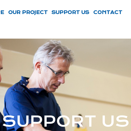
RE
OUR PROJECT
SUPPORT US
CONTACT
SUPPORT US