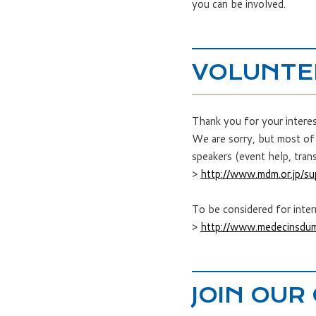
you can be involved.
VOLUNTE
Thank you for your intere
We are sorry, but most of 
speakers (event help, trans
>
http://www.mdm.or.jp/su
To be considered for inte
>
http://www.medecinsdum
JOIN OUR