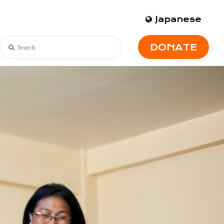
Japanese
DONATE