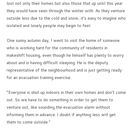
lost not only their homes but also those that up until this year
they would have seen through the winter with. As they venture
outside less due to the cold and snow, it’s easy to imagine who
isolated and lonely people may begin to feel.
One sunny autumn day, I went to visit the home of someone
who is working hard for the community of residents in
makeshift housing, even though he himself has plenty to worry
about and is having difficult sleeping. He is the deputy
representative of the neighbourhood and is just getting ready
for an evacuation training exercise.
“Everyone is shut up indoors in their own homes and don’t come
out. So we have to do something in order to get them to
venture out, like sounding the evacuation alarm without
informing them in advance. I doubt if anything less will get
them to come outside.”