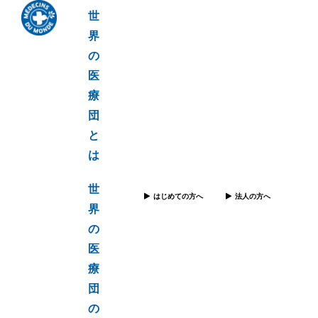
世
界
の
医
療
団
と
は
世
はじめての方へ
法人の方へ
界
の
医
療
団
の