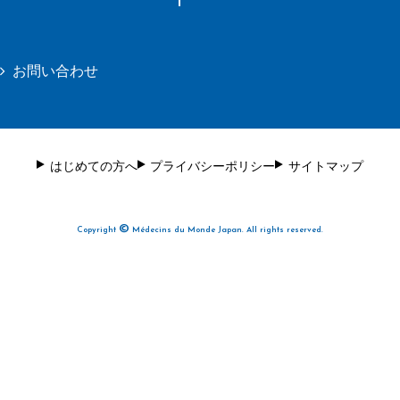
お問い合わせ
はじめての方へ
プライバシーポリシー
サイトマップ
©
Copyright
Médecins du Monde Japan. All rights reserved.