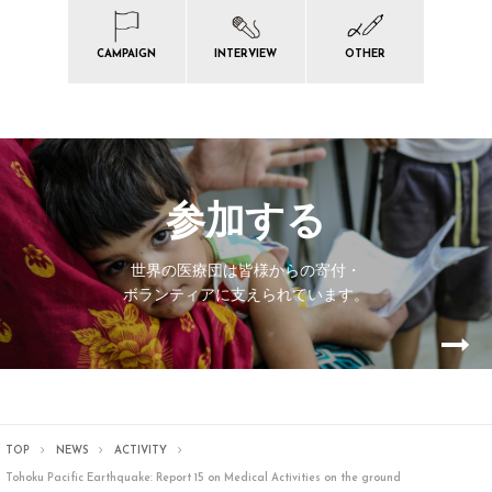
CAMPAIGN
INTERVIEW
OTHER
参加する
世界の医療団は皆様からの寄付・
ボランティアに支えられています。
TOP
NEWS
ACTIVITY
Tohoku Pacific Earthquake: Report 15 on Medical Activities on the ground