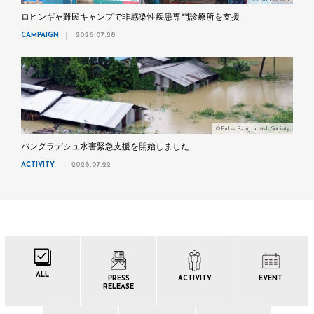
ロヒンギャ難民キャンプで非感染性疾患専門診療所を支援
CAMPAIGN
2026.07.28
©Pulse Bangladesh Society
バングラデシュ水害緊急支援を開始しました
ACTIVITY
2026.07.22
ALL
PRESS
ACTIVITY
EVENT
RELEASE