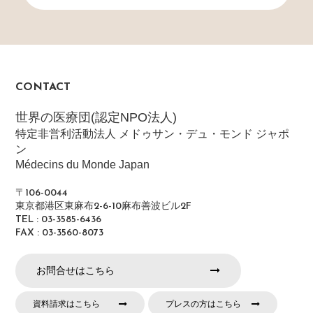
CONTACT
世界の医療団(認定NPO法人)
特定非営利活動法人 メドゥサン・デュ・モンド ジャポ
ン
Médecins du Monde Japan
〒106-0044
東京都港区東麻布2-6-10麻布善波ビル2F
TEL : 03-3585-6436
FAX : 03-3560-8073
お問合せはこちら
資料請求はこちら
プレスの方はこちら