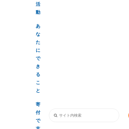
活
動
あ
な
た
に
で
き
る
こ
と
寄
付
で