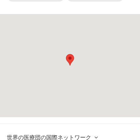
世界の医療団の国際ネットワーク