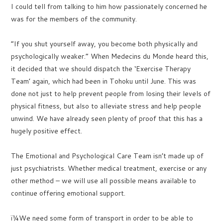
I could tell from talking to him how passionately concerned he
was for the members of the community.
“If you shut yourself away, you become both physically and
psychologically weaker.” When Medecins du Monde heard this,
it decided that we should dispatch the ‘Exercise Therapy
Team’ again, which had been in Tohoku until June. This was
done not just to help prevent people from losing their levels of
physical fitness, but also to alleviate stress and help people
unwind. We have already seen plenty of proof that this has a
hugely positive effect.
The Emotional and Psychological Care Team isn’t made up of
just psychiatrists. Whether medical treatment, exercise or any
other method – we will use all possible means available to
continue offering emotional support.
ï¼We need some form of transport in order to be able to