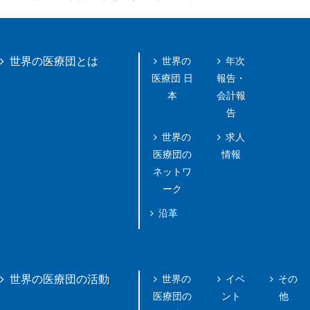
世界の
年次
世界の医療団とは
医療団 日
報告・
本
会計報
告
世界の
求人
医療団の
情報
ネットワ
ーク
沿革
世界の
イベ
その
世界の医療団の活動
医療団の
ント
他