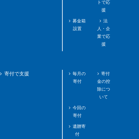
トで応
援
募金箱
法
設置
人・企
業で応
援
毎月の
寄付
寄付で支援
寄付
金の控
除につ
いて
今回の
寄付
遺贈寄
付