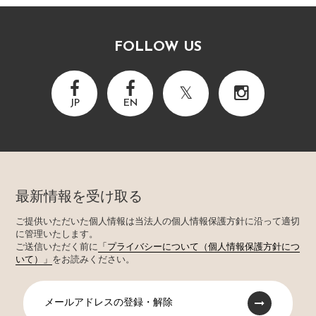
FOLLOW US
JP
EN
最新情報を受け取る
ご提供いただいた個人情報は当法人の個人情報保護方針に沿って適切
に管理いたします。
ご送信いただく前に
「プライバシーについて（個人情報保護方針につ
いて）」
をお読みください。
メールアドレスの登録・解除