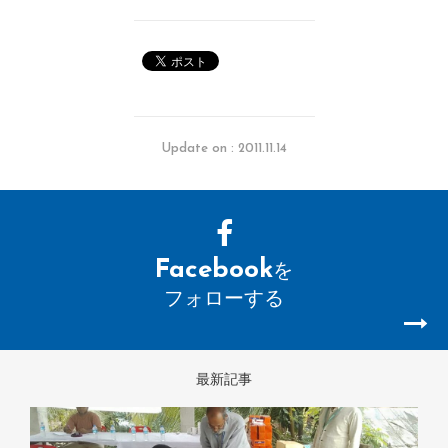
Update on : 2011.11.14
Facebook
を
フォローする
最新記事