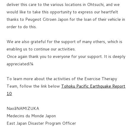
deliver this care to the various locations in Ohtsuchi, and we
would like to take this opportunity to express our heartfelt
thanks to Peugeot Citroen Japon for the loan of their vehicle in
order to do this.
We are also grateful for the support of many others, which is
enabling us to continue our activities.
Once again thank you to everyone for your support. It is deeply
appreciatedï¼
To learn more about the activities of the Exercise Therapy
Team, follow the link below
Tohoku Pacific Earthquake Report
10
NaoãNAMIZUKA
Medecins du Monde Japon
East Japan Disaster Program Officer