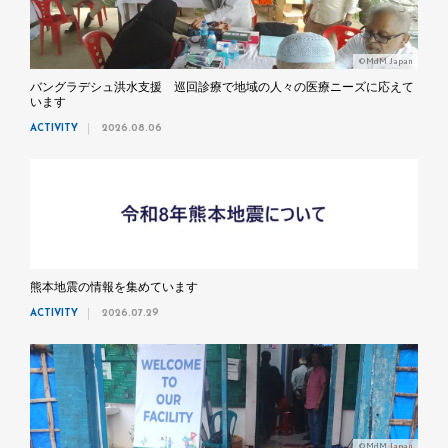
©MdM Japan
バングラデシュ洪水支援 巡回診療で地域の人々の医療ニーズに応えて
います
ACTIVITY
2026.08.06
熊本地震の情報を集めています
ACTIVITY
2026.07.29
©MdM Japan