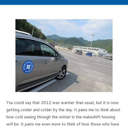
You could say that 2012 was warmer than usual, but it is now
getting colder and colder by the day. It pains me to think about
how cold seeing through the winter in the makeshift housing
will be. It pains me even more to think of how those who have