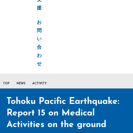
支
援
お
問
い
合
わ
せ
TOP
NEWS
ACTIVITY
Tohoku Pacific Earthquake:
Report 15 on Medical
Activities on the ground