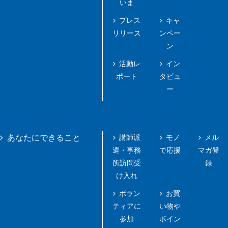
いま
プレス
キャ
リリース
ンペー
ン
活動レ
イン
ポート
タビュ
ー
講師派
モノ
メル
あなたにできること
遣・事務
で応援
マガ登
所訪問受
録
け入れ
ボラン
お買
ティアに
い物や
参加
ポイン