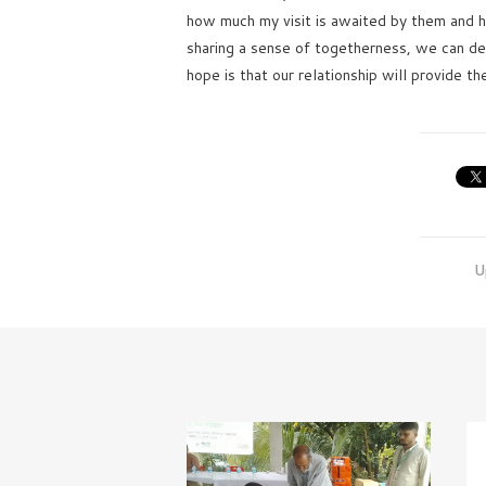
how much my visit is awaited by them and h
sharing a sense of togetherness, we can de
hope is that our relationship will provide th
U