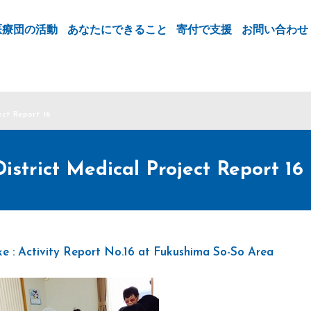
医療団の活動
あなたにできること
寄付で支援
お問い合わせ
ect Report 16
strict Medical Project Report 16
e : Activity Report No.16 at Fukushima So-So Area