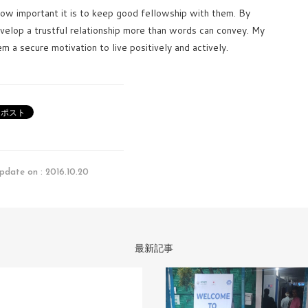
ow important it is to keep good fellowship with them. By
velop a trustful relationship more than words can convey. My
em a secure motivation to live positively and actively.
pdate on : 2016.10.20
最新記事