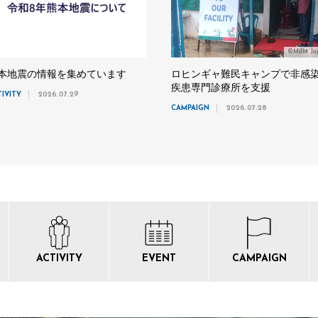
©MdM Ja
本地震の情報を集めています
ロヒンギャ難民キャンプで非感
疾患専門診療所を支援
TIVITY
2026.07.29
CAMPAIGN
2026.07.28
ACTIVITY
EVENT
CAMPAIGN