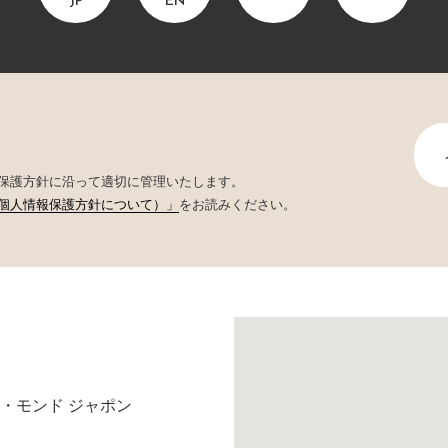
JP
EN
保護方針に沿って適切に管理いたします。
個人情報保護方針について）」
をお読みください。
・モンド ジャポン