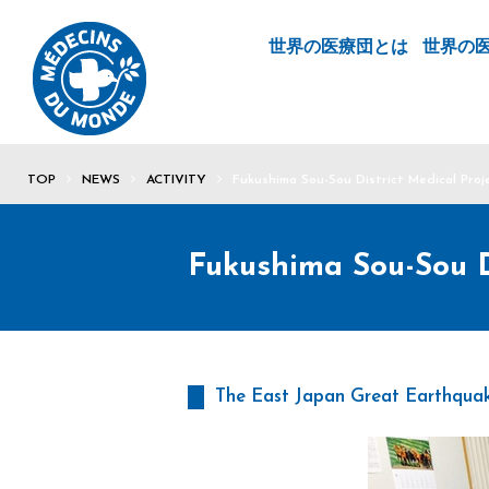
世界の医療団とは
世界の
TOP
NEWS
ACTIVITY
Fukushima Sou-Sou District Medical Proj
Fukushima Sou-Sou Di
The East Japan Great Earthquak