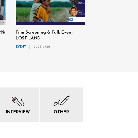
pan
染性
Film Screening & Talk Event
LOST LAND
EVENT
2026.07.16
INTERVIEW
OTHER