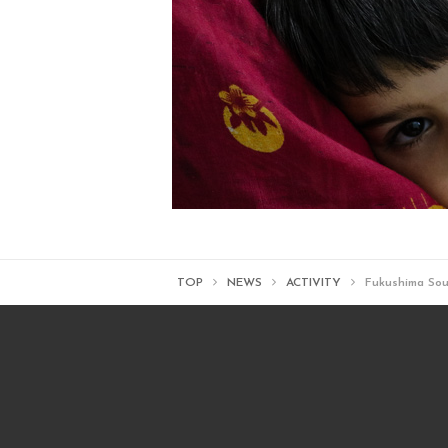
TOP
NEWS
ACTIVITY
Fukushima Sou-