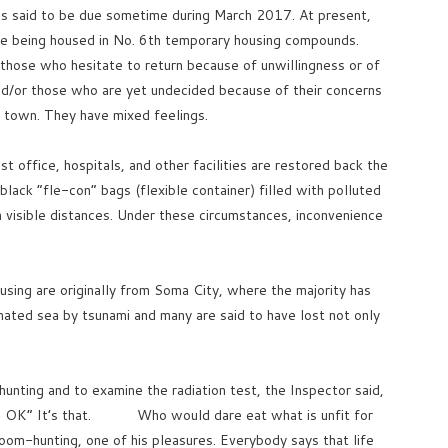
is said to be due sometime during March 2017. At present,
e being housed in No. 6th temporary housing compounds.
 those who hesitate to return because of unwillingness or of
nd/or those who are yet undecided because of their concerns
 town. They have mixed feelings.
t office, hospitals, and other facilities are restored back the
ack “fle-con” bags (flexible container) filled with polluted
in visible distances. Under these circumstances, inconvenience
ousing are originally from Soma City, where the majority has
inated sea by tsunami and many are said to have lost not only
unting and to examine the radiation test, the Inspector said,
on is OK” It’s that. Who would dare eat what is unfit for
room-hunting, one of his pleasures. Everybody says that life