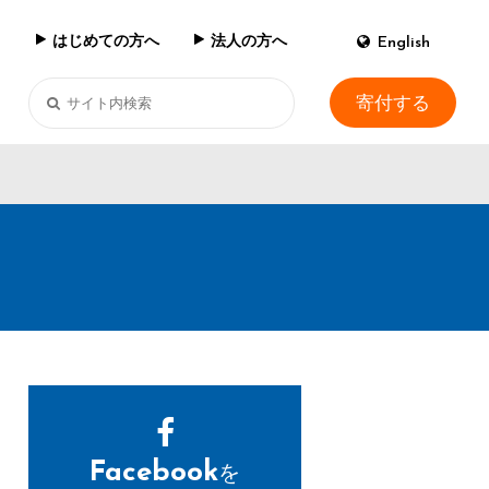
はじめての方へ
法人の方へ
English
寄付する
Facebook
を