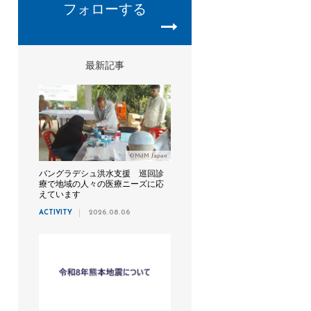
フォローする
最新記事
©MdM Japan
バングラデシュ洪水支援 巡回診
療で地域の人々の医療ニーズに応
えています
ACTIVITY
2026.08.06