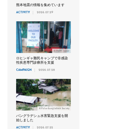
熊本地震の情報を集めています
ACTIVITY
2026.07.29
©MdM Japan
ロヒンギャ難民キャンプで非感染
性疾患専門診療所を支援
CAMPAIGN
2026.07.28
©Pulse Bangladesh Society
バングラデシュ水害緊急支援を開
始しました
ACTIVITY
2026.07.22