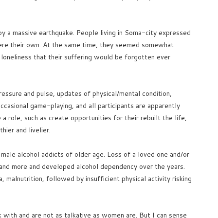
y a massive earthquake. People living in Soma-city expressed
 were their own. At the same time, they seemed somewhat
 loneliness that their suffering would be forgotten ever
pressure and pulse, updates of physical/mental condition,
casional game-playing, and all participants are apparently
e a role, such as create opportunities for their rebuilt the life,
ier and livelier.
 male alcohol addicts of older age. Loss of a loved one and/or
e and more and developed alcohol dependency over the years.
 malnutrition, followed by insufficient physical activity risking
 with and are not as talkative as women are. But I can sense