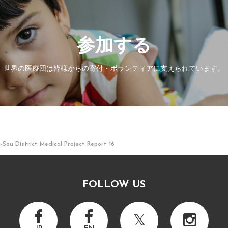
参加する
世界の医療団は皆様からの寄付・
ボランティアに支えられています。
Sou District Medical Project Report 16
FOLLOW US