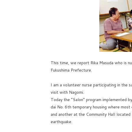
This time, we report Rika Masuda who is nu
Fukushima Prefecture.
I am a volunteer nurse participating in the 
visit with Nagomi.
Today the “Salon” program implemented by 
dai No. 6th temporary housing where most o
and another at the Community Hall located i
earthquake.