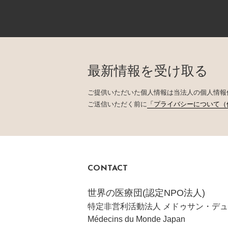
最新情報を受け取る
ご提供いただいた個人情報は当法人の個人情報
ご送信いただく前に
「プライバシーについて（
CONTACT
世界の医療団(認定NPO法人)
特定非営利活動法人 メドゥサン・デュ
Médecins du Monde Japan