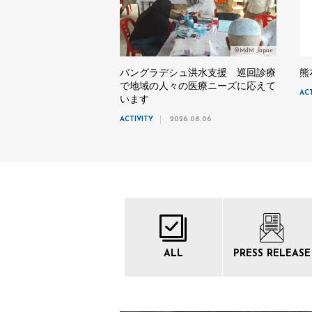
©MdM Japan
バングラデシュ洪水支援 巡回診療
熊
で地域の人々の医療ニーズに応えて
AC
います
ACTIVITY
2026.08.06
ALL
PRESS
RELEASE