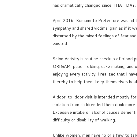
has dramatically changed since THAT DAY.
April 2016, Kumamoto Prefecture was hit b
sympathy and shared victims’ pain as if it
disturbed by the mixed feelings of fear and
existed.
Salon Activity is routine checkup of blood 
ORIGAMI paper folding, cake making, and oc
enjoying every activity. I realized that I hav
thereby to help them keep themselves health
A door-to-door visit is intended mostly for
isolation from children led them drink mor
Excessive intake of alcohol causes dementia,
difficulty or disability of walking.
Unlike women, men have no or a few to talk