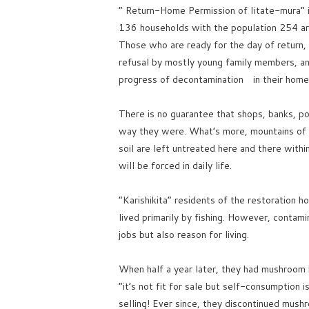
” Return-Home Permission of Iitate-mura” 
136 households with the population 254 ar
Those who are ready for the day of return,
refusal by mostly young family members, a
progress of decontamination in their home
There is no guarantee that shops, banks, pos
way they were. What’s more, mountains of bl
soil are left untreated here and there with
will be forced in daily life.
“Karishikita” residents of the restoration h
lived primarily by fishing. However, contam
jobs but also reason for living.
When half a year later, they had mushroom h
“it’s not fit for sale but self-consumpti
selling! Ever since, they discontinued mush