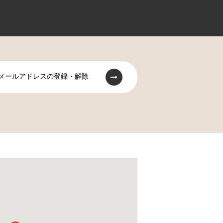
メールアドレスの登録・解除