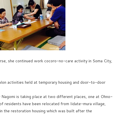
rse, she continued work cocoro-no-care activity in Soma City,
salon activities held at temporary housing and door-to-door
Nagomi is taking place at two different places, one at Ohno-
f residents have been relocated from Iidate-mura village,
n the restoration housing which was built after the