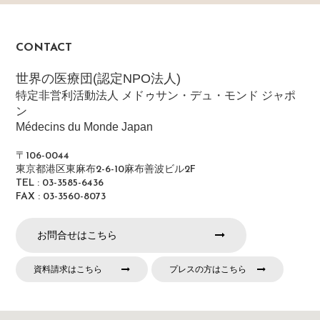
CONTACT
世界の医療団(認定NPO法人)
特定非営利活動法人 メドゥサン・デュ・モンド ジャポ
ン
Médecins du Monde Japan
〒106-0044
東京都港区東麻布2-6-10麻布善波ビル2F
TEL : 03-3585-6436
FAX : 03-3560-8073
お問合せはこちら
資料請求はこちら
プレスの方はこちら