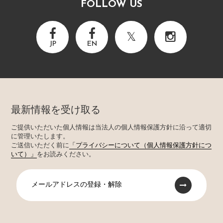
FOLLOW US
JP
EN
最新情報を受け取る
ご提供いただいた個人情報は当法人の個人情報保護方針に沿って適切
に管理いたします。
ご送信いただく前に
「プライバシーについて（個人情報保護方針につ
いて）」
をお読みください。
メールアドレスの登録・解除