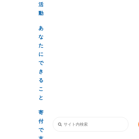
活
動
あ
な
た
に
で
き
る
こ
と
寄
付
で