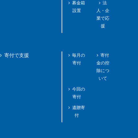
募金箱
法
設置
人・企
業で応
援
毎月の
寄付
寄付で支援
寄付
金の控
除につ
いて
今回の
寄付
遺贈寄
付