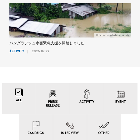
©Pulse Bangladesh Society
バングラデシュ水害緊急支援を開始しました
ACTIVITY
2026.07.22
ALL
PRESS
ACTIVITY
EVENT
RELEASE
CAMPAIGN
INTERVIEW
OTHER