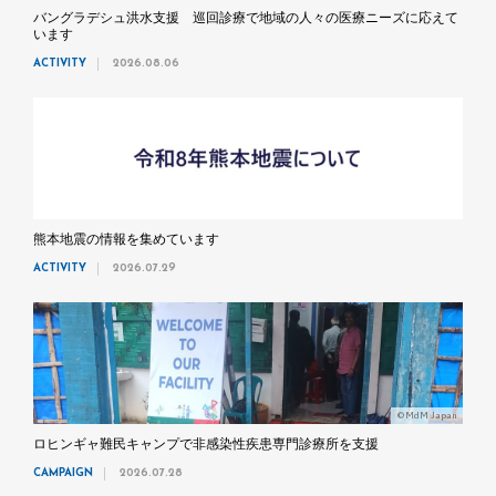
バングラデシュ洪水支援 巡回診療で地域の人々の医療ニーズに応えて
います
ACTIVITY
2026.08.06
熊本地震の情報を集めています
ACTIVITY
2026.07.29
©MdM Japan
ロヒンギャ難民キャンプで非感染性疾患専門診療所を支援
CAMPAIGN
2026.07.28