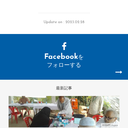
Update on : 2023.02.28
Facebook
を
フォローする
最新記事
©MdM Japan