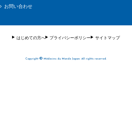
お問い合わせ
はじめての方へ
プライバシーポリシー
サイトマップ
©
Copyright
Médecins du Monde Japan. All rights reserved.