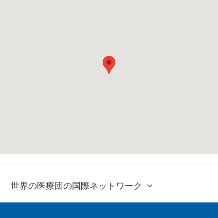
世界の医療団の国際ネットワーク