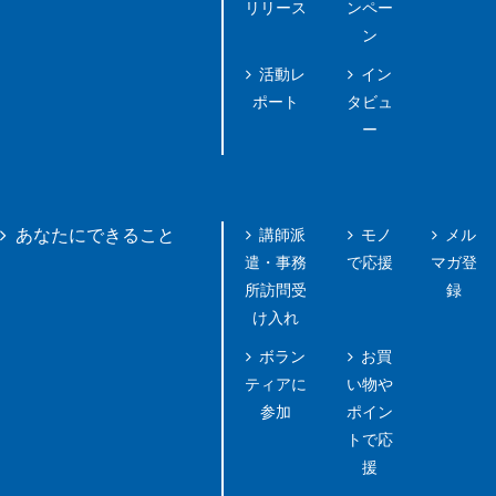
リリース
ンペー
ン
活動レ
イン
ポート
タビュ
ー
講師派
モノ
メル
あなたにできること
遣・事務
で応援
マガ登
所訪問受
録
け入れ
ボラン
お買
ティアに
い物や
参加
ポイン
トで応
援