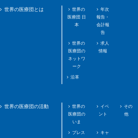
世界の
年次
世界の医療団とは
医療団 日
報告・
本
会計報
告
世界の
求人
医療団の
情報
ネットワ
ーク
沿革
世界の
イベ
その
世界の医療団の活動
医療団の
ント
他
いま
プレス
キャ