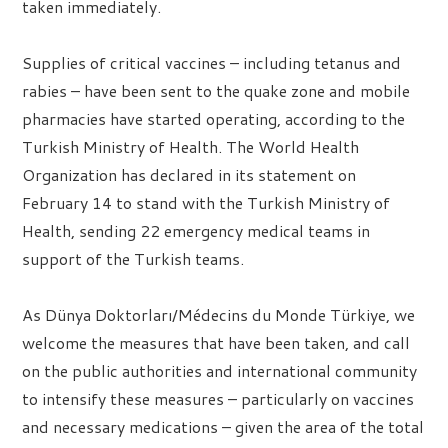
taken immediately.
Supplies of critical vaccines – including tetanus and
rabies – have been sent to the quake zone and mobile
pharmacies have started operating, according to the
Turkish Ministry of Health. The World Health
Organization has declared in its statement on
February 14 to stand with the Turkish Ministry of
Health, sending 22 emergency medical teams in
support of the Turkish teams.
As Dünya Doktorları/Médecins du Monde Türkiye, we
welcome the measures that have been taken, and call
on the public authorities and international community
to intensify these measures – particularly on vaccines
and necessary medications – given the area of the total