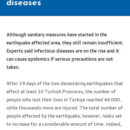
diseases
Although sanitary measures have started in the
earthquake affected area, they still remain insufficient.
Experts said infectious diseases are on the rise and it
can cause epidemics if serious precautions are not
taken.
After 19 days of the two devastating earthquakes that
affect at least 10 Turkish Provinces, the number of
people who lost their lives in Türkiye reached 44.000,
while thousands more are injured. The total number of
people affected by the earthquake, however, looks set
to increase for a considerable amount of time. Indeed,