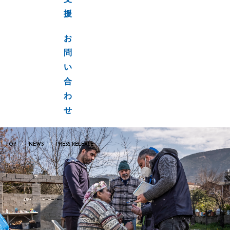
支
援
お
問
い
合
わ
せ
TOP
NEWS
PRESS RELEASE