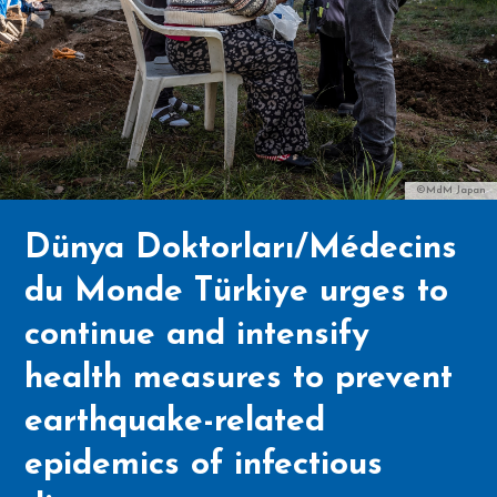
©MdM Japan
Dünya Doktorları/Médecins
du Monde Türkiye urges to
continue and intensify
health measures to prevent
earthquake-related
epidemics of infectious