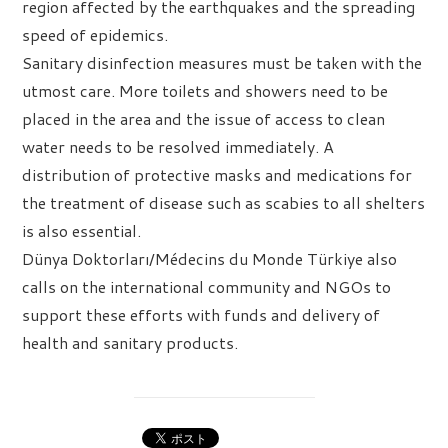
region affected by the earthquakes and the spreading
speed of epidemics.
Sanitary disinfection measures must be taken with the
utmost care. More toilets and showers need to be
placed in the area and the issue of access to clean
water needs to be resolved immediately. A
distribution of protective masks and medications for
the treatment of disease such as scabies to all shelters
is also essential.
Dünya Doktorları/Médecins du Monde Türkiye also
calls on the international community and NGOs to
support these efforts with funds and delivery of
health and sanitary products.