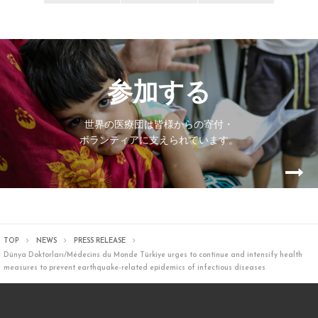
参加する
世界の医療団は皆様からの寄付・
ボランティアに支えられています。
TOP
NEWS
PRESS RELEASE
Dünya Doktorları/Médecins du Monde Türkiye urges to continue and intensify health
measures to prevent earthquake-related epidemics of infectious diseases