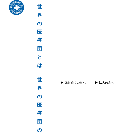
世
界
の
医
療
団
と
は
世
はじめての方へ
法人の方へ
界
の
医
療
団
の