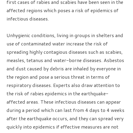
first cases of rabies and scabies have been seen in the
affected regions which poses a risk of epidemics of
infectious diseases.
Unhygienic conditions, living in groups in shelters and
use of contaminated water increase the risk of
spreading highly contagious diseases such as scabies,
measles, tetanus and water-borne diseases. Asbestos
and dust caused by debris are inhaled by everyone in
the region and pose a serious threat in terms of
respiratory diseases. Experts also draw attention to
the risk of rabies epidemics in the earthquake-
affected areas. These infectious diseases can appear
during a period which can last from 4 days to 4 weeks
after the earthquake occurs, and they can spread very
quickly into epidemics if effective measures are not