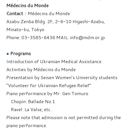
Médecins du Monde
Contact
：Médecins du Monde
Azabu Zenba Bldg. 2F, 2-6-10 Higashi-Azabu,
Minato-ku, Tokyo
Phone: 03-3585-6436 MAIL: info@mdm.or.jp
●
Programs
Introduction of Ukrainian Medical Assistance
Activities by Médecins du Monde
Presentation by Seisen Women’s University students
“Volunteer for Ukrainian Refugee Relief”
Piano performance by Mr. Gen Tomuro
Chopin: Ballade No.1
Ravel: La Valse, etc.
Please note that admission is not permitted during the
piano performance.