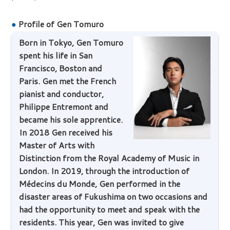
●
Profile of Gen Tomuro
Born in Tokyo, Gen Tomuro
spent his life in San
Francisco, Boston and
Paris. Gen met the French
pianist and conductor,
Philippe Entremont and
became his sole apprentice.
In 2018 Gen received his
Master of Arts with
Distinction from the Royal Academy of Music in
London. In 2019, through the introduction of
Médecins du Monde, Gen performed in the
disaster areas of Fukushima on two occasions and
had the opportunity to meet and speak with the
residents. This year, Gen was invited to give