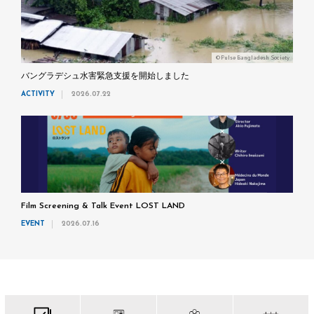
©Pulse Bangladesh Society
バングラデシュ水害緊急支援を開始しました
ACTIVITY
2026.07.22
Film Screening & Talk Event LOST LAND
EVENT
2026.07.16