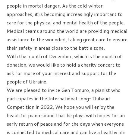
people in mortal danger. As the cold winter
approaches, it is becoming increasingly important to
care for the physical and mental health of the people.
Medical teams around the world are providing medical
assistance to the wounded, taking great care to ensure
their safety in areas close to the battle zone.
With the month of December, which is the month of
donation, we would like to hold a charity concert to
ask for more of your interest and support for the
people of Ukraine.
We are pleased to invite Gen Tomuro, a pianist who
participates in the International Long-Thibaud
Competition in 2022. We hope you will enjoy the
beautiful piano sound that he plays with hopes for an
early return of peace and for the days when everyone
is connected to medical care and can live a healthy life