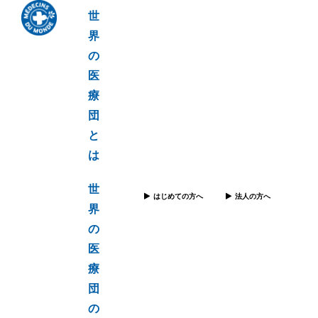
世
界
の
医
療
団
と
は
世
はじめての方へ
法人の方へ
界
の
医
療
団
の