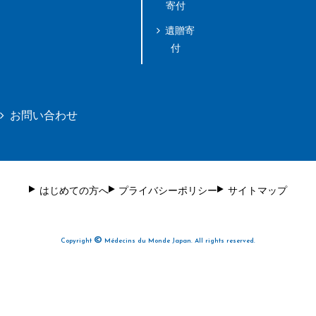
寄付
遺贈寄
付
お問い合わせ
はじめての方へ
プライバシーポリシー
サイトマップ
©
Copyright
Médecins du Monde Japan. All rights reserved.