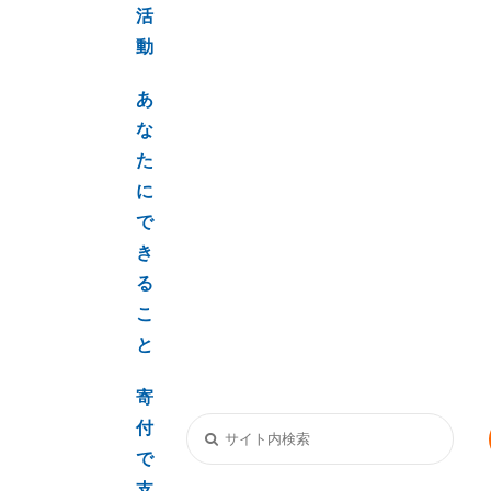
活
動
あ
な
た
に
で
き
る
こ
と
寄
付
で