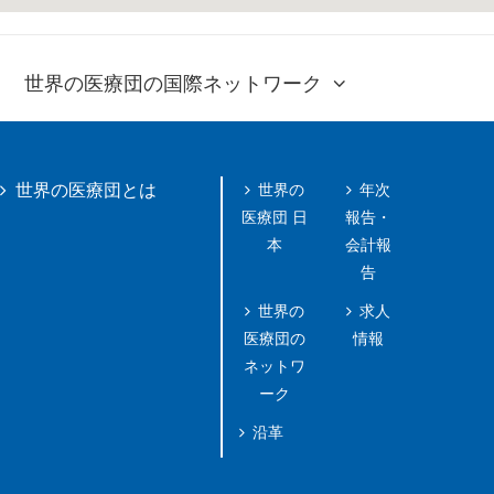
世界の医療団の国際ネットワーク
世界の
年次
世界の医療団とは
医療団 日
報告・
本
会計報
告
世界の
求人
医療団の
情報
ネットワ
ーク
沿革