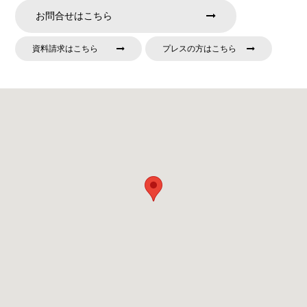
お問合せはこちら
資料請求はこちら
プレスの方はこちら