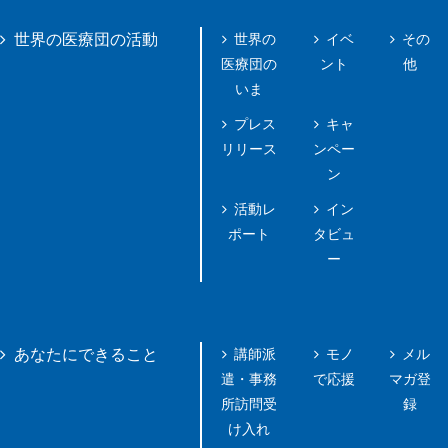
世界の
イベ
その
世界の医療団の活動
医療団の
ント
他
いま
プレス
キャ
リリース
ンペー
ン
活動レ
イン
ポート
タビュ
ー
講師派
モノ
メル
あなたにできること
遣・事務
で応援
マガ登
所訪問受
録
け入れ