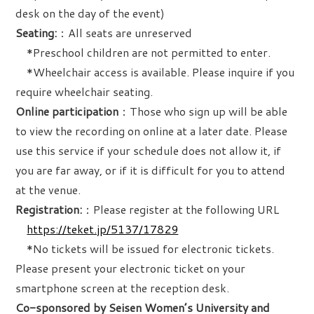
desk on the day of the event)
Seating:
：All seats are unreserved
*Preschool children are not permitted to enter.
*Wheelchair access is available. Please inquire if you
require wheelchair seating.
Online participation
：Those who sign up will be able
to view the recording on online at a later date. Please
use this service if your schedule does not allow it, if
you are far away, or if it is difficult for you to attend
at the venue.
Registration:
：Please register at the following URL
https://teket.jp/5137/17829
*No tickets will be issued for electronic tickets.
Please present your electronic ticket on your
smartphone screen at the reception desk.
Co-sponsored by Seisen Women’s University and