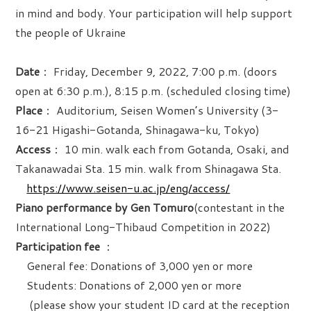
in mind and body. Your participation will help support
the people of Ukraine
Date
： Friday, December 9, 2022, 7:00 p.m. (doors
open at 6:30 p.m.), 8:15 p.m. (scheduled closing time)
Place
： Auditorium, Seisen Women’s University (3-
16-21 Higashi-Gotanda, Shinagawa-ku, Tokyo)
Access
： 10 min. walk each from Gotanda, Osaki, and
Takanawadai Sta. 15 min. walk from Shinagawa Sta.
https://www.seisen-u.ac.jp/eng/access/
Piano performance by Gen Tomuro
(contestant in the
International Long-Thibaud Competition in 2022)
Participation fee
：
General fee: Donations of 3,000 yen or more
Students: Donations of 2,000 yen or more
(please show your student ID card at the reception