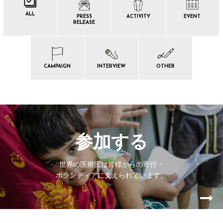
ALL
PRESS
ACTIVITY
EVENT
RELEASE
CAMPAIGN
INTERVIEW
OTHER
参加する
世界の医療団は皆様からの寄付・
ボランティアに支えられています。