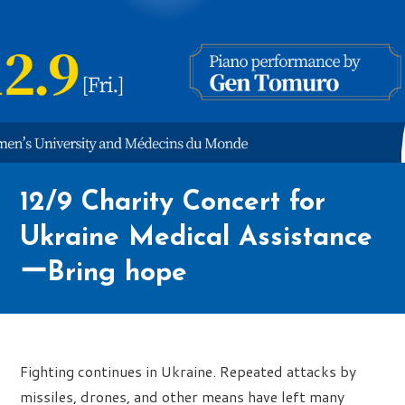
12/9 Charity Concert for
Ukraine Medical Assistance
ーBring hope
Fighting continues in Ukraine. Repeated attacks by
missiles, drones, and other means have left many