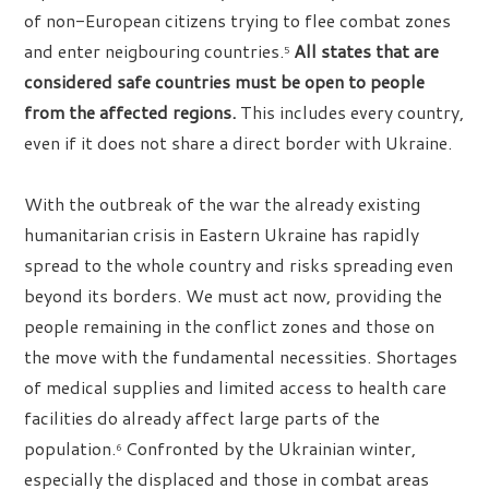
of non-European citizens trying to flee combat zones
and enter neigbouring countries.
All states that are
5
considered safe countries must be open to people
from the affected regions.
This includes every country,
even if it does not share a direct border with Ukraine.
With the outbreak of the war the already existing
humanitarian crisis in Eastern Ukraine has rapidly
spread to the whole country and risks spreading even
beyond its borders. We must act now, providing the
people remaining in the conflict zones and those on
the move with the fundamental necessities. Shortages
of medical supplies and limited access to health care
facilities do already affect large parts of the
population.
Confronted by the Ukrainian winter,
6
especially the displaced and those in combat areas