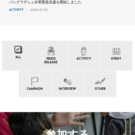
バングラデシュ水害緊急支援を開始しました
ACTIVITY
2026.07.22
ALL
PRESS
ACTIVITY
EVENT
RELEASE
CAMPAIGN
INTERVIEW
OTHER