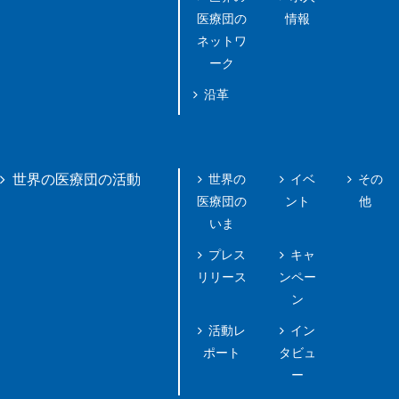
医療団の
情報
ネットワ
ーク
沿革
世界の
イベ
その
世界の医療団の活動
医療団の
ント
他
いま
プレス
キャ
リリース
ンペー
ン
活動レ
イン
ポート
タビュ
ー