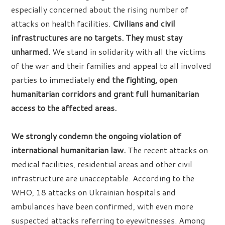
especially concerned about the rising number of
attacks on health facilities.
Civilians and civil
infrastructures are no targets. They must stay
unharmed.
We stand in solidarity with all the victims
of the war and their families and appeal to all involved
parties to immediately
end the fighting, open
humanitarian corridors and grant full humanitarian
access to the affected areas.
We strongly condemn the ongoing violation of
international humanitarian law.
The recent attacks on
medical facilities, residential areas and other civil
infrastructure are unacceptable. According to the
WHO, 18 attacks on Ukrainian hospitals and
ambulances have been confirmed, with even more
suspected attacks referring to eyewitnesses. Among