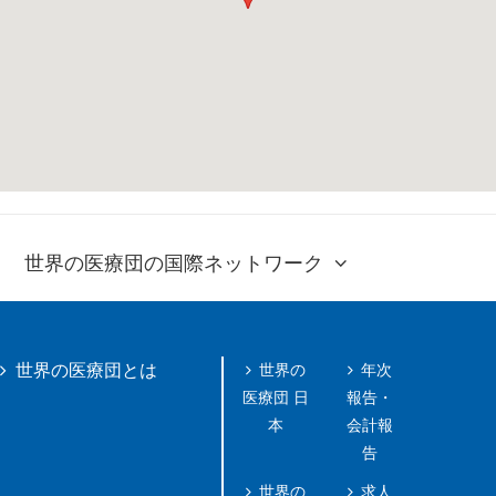
世界の医療団の国際ネットワーク
世界の
年次
世界の医療団とは
医療団 日
報告・
本
会計報
告
世界の
求人