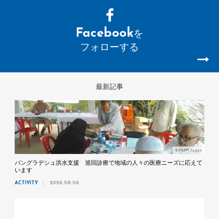
Facebook
を
フォローする
最新記事
©MdM Japan
バングラデシュ洪水支援 巡回診療で地域の人々の医療ニーズに応えて
います
ACTIVITY
2026.08.06