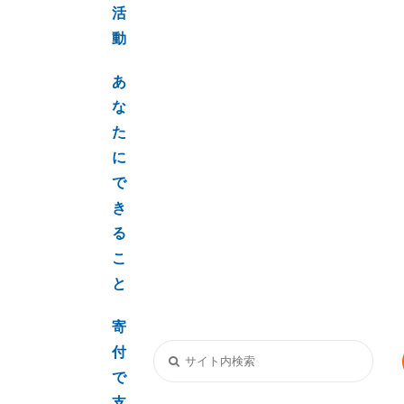
活
動
あ
な
た
に
で
き
る
こ
と
寄
付
で