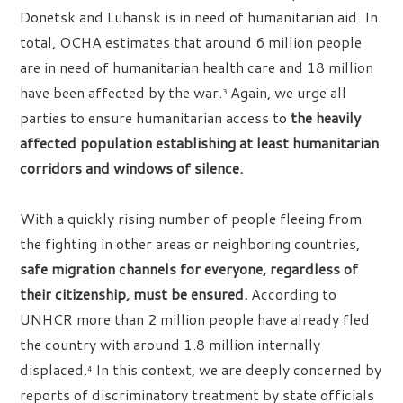
Donetsk and Luhansk is in need of humanitarian aid. In
total, OCHA estimates that around 6 million people
are in need of humanitarian health care and 18 million
have been affected by the war.
Again, we urge all
3
parties to ensure humanitarian access to
the heavily
affected population establishing at least humanitarian
corridors and windows of silence.
With a quickly rising number of people fleeing from
the fighting in other areas or neighboring countries,
safe migration channels for everyone, regardless of
their citizenship, must be ensured.
According to
UNHCR more than 2 million people have already fled
the country with around 1.8 million internally
displaced.
In this context, we are deeply concerned by
4
reports of discriminatory treatment by state officials