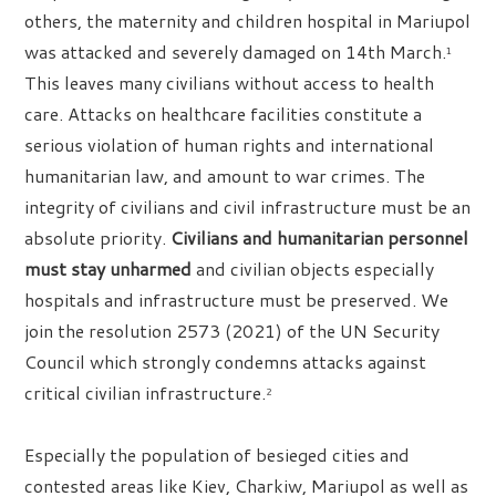
others, the maternity and children hospital in Mariupol
was attacked and severely damaged on 14th March.
1
This leaves many civilians without access to health
care. Attacks on healthcare facilities constitute a
serious violation of human rights and international
humanitarian law, and amount to war crimes. The
integrity of civilians and civil infrastructure must be an
absolute priority.
Civilians and humanitarian personnel
must stay unharmed
and civilian objects especially
hospitals and infrastructure must be preserved. We
join the resolution 2573 (2021) of the UN Security
Council which strongly condemns attacks against
critical civilian infrastructure.
2
Especially the population of besieged cities and
contested areas like Kiev, Charkiw, Mariupol as well as