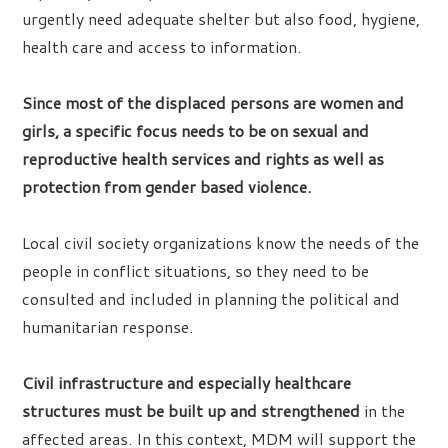
urgently need adequate shelter but also food, hygiene,
health care and access to information.
Since most of the displaced persons are women and
girls, a specific focus needs to be on sexual and
reproductive health services and rights as well as
protection from gender based violence.
Local civil society organizations know the needs of the
people in conflict situations, so they need to be
consulted and included in planning the political and
humanitarian response.
Civil infrastructure and especially healthcare
structures must be built up and strengthened
in the
affected areas. In this context, MDM will support the