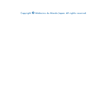
©
Copyright
Médecins du Monde Japan. All rights reserved.