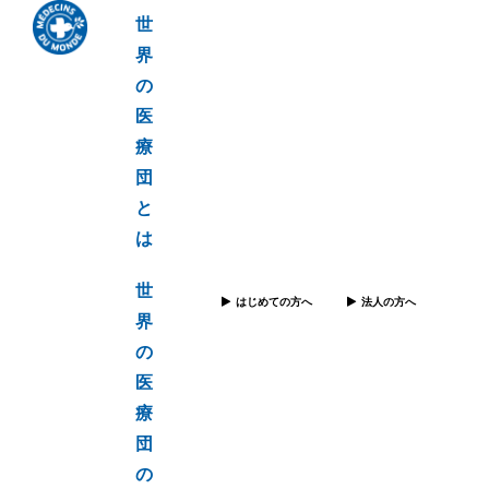
世
界
の
医
療
団
と
は
世
はじめての方へ
法人の方へ
界
の
医
療
団
の