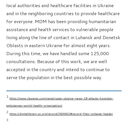
local authorities and healthcare facilities in Ukraine
and in the neighboring countries to provide healthcare
for everyone. MDM has been providing humanitarian
assistance and health services to vulnerable people
living along the line of contact in Luhansk and Donetsk
Oblasts in eastern Ukraine for almost eight years.
During this time, we have handled some 125,000
consultations. Because of this work, we are well
accepted in the country and intend to continue to
serve the population in the best possible way.
1
https://www.cbsnews.com/news/russia-ukraine-news-18-attacks-hospitals-
ambulances-world-health-organization/
2
https://digitallibrary.un.org/record/3924402#record-files-collapse-header
3