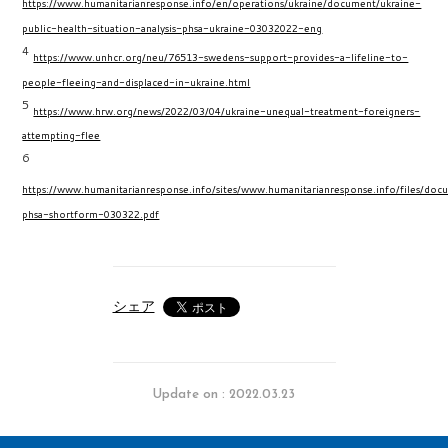
https://www.humanitarianresponse.info/en/operations/ukraine/document/ukraine-
public-health-situation-analysis-phsa-ukraine-03032022-eng
4
https://www.unhcr.org/neu/76513-swedens-support-provides-a-lifeline-to-
people-fleeing-and-displaced-in-ukraine.html
5
https://www.hrw.org/news/2022/03/04/ukraine-unequal-treatment-foreigners-
attempting-flee
6
https://www.humanitarianresponse.info/sites/www.humanitarianresponse.info/files/docu
phsa-shortform-030322.pdf
シェア
Update on : 2022.03.23