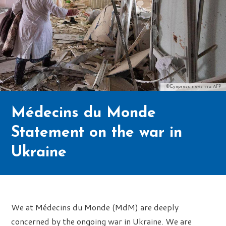
©Eyepress news via AFP
Médecins du Monde
Statement on the war in
Ukraine
We at Médecins du Monde (MdM) are deeply
concerned by the ongoing war in Ukraine. We are