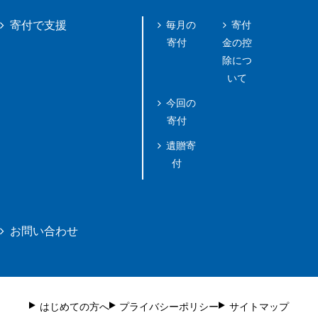
毎月の
寄付
寄付で支援
寄付
金の控
除につ
いて
今回の
寄付
遺贈寄
付
お問い合わせ
はじめての方へ
プライバシーポリシー
サイトマップ