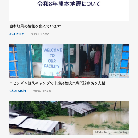
熊本地震の情報を集めています
ACTIVITY
2026.07.29
©MdM Japan
ロヒンギャ難民キャンプで非感染性疾患専門診療所を支援
CAMPAIGN
2026.07.28
©Pulse Bangladesh Society