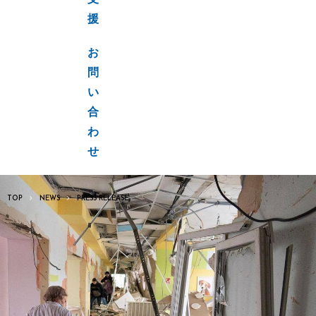
支
援
お
問
い
合
わ
せ
TOP
NEWS
PRESS RELEASE