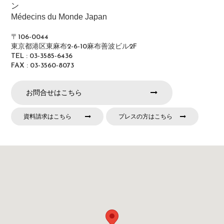
ン
Médecins du Monde Japan
〒106-0044
東京都港区東麻布2-6-10麻布善波ビル2F
TEL : 03-3585-6436
FAX : 03-3560-8073
お問合せはこちら
資料請求はこちら
プレスの方はこちら