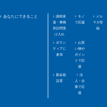
講師派
モノ
メル
あなたにできること
遣・事務
で応援
マガ登
所訪問受
録
け入れ
ボラン
お買
ティアに
い物や
参加
ポイン
トで応
援
募金箱
法
設置
人・企
業で応
援