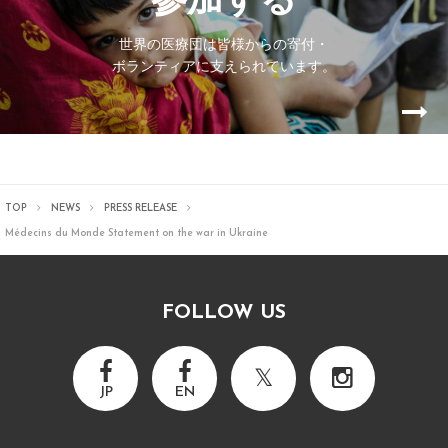
参加する
世界の医療団は皆様からの寄付・
ボランティアに支えられています。
TOP
NEWS
PRESS RELEASE
Médecins du Monde Statement on the war in Ukraine
FOLLOW US
JP
EN