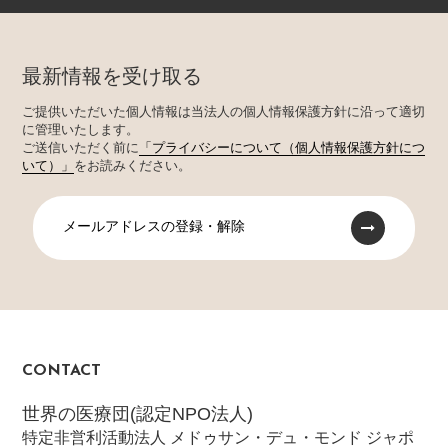
最新情報を受け取る
ご提供いただいた個人情報は当法人の個人情報保護方針に沿って適切
に管理いたします。
ご送信いただく前に
「プライバシーについて（個人情報保護方針につ
いて）」
をお読みください。
メールアドレスの登録・解除
CONTACT
世界の医療団(認定NPO法人)
特定非営利活動法人 メドゥサン・デュ・モンド ジャポ