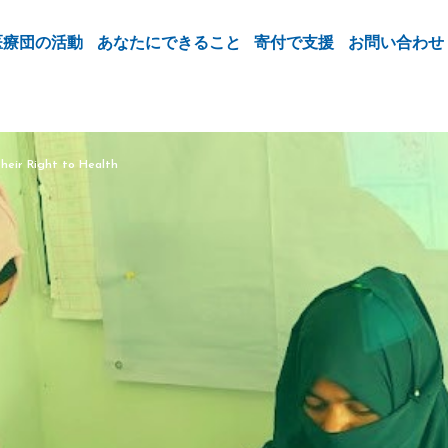
医療団の活動
あなたにできること
寄付で支援
お問い合わせ
heir Right to Health