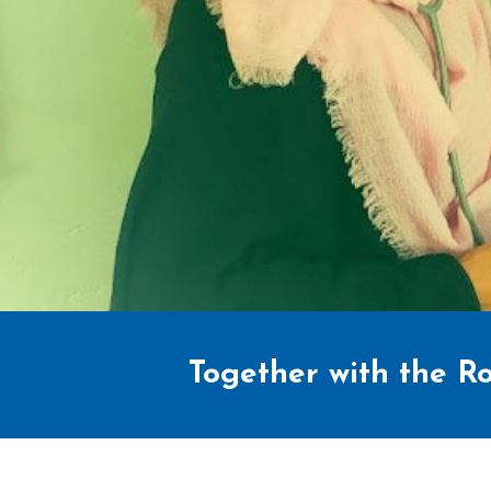
Together with the Ro