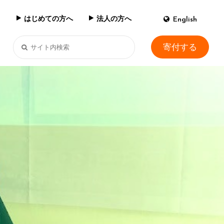
はじめての方へ
法人の方へ
English
寄付する