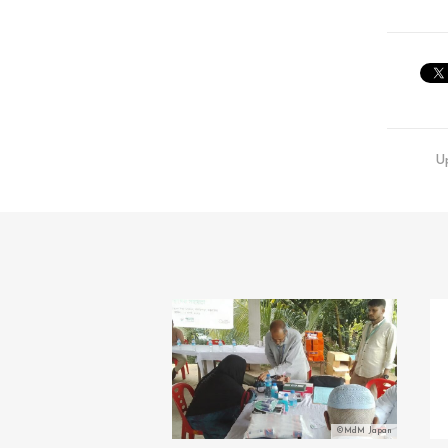
U
©MdM Japan