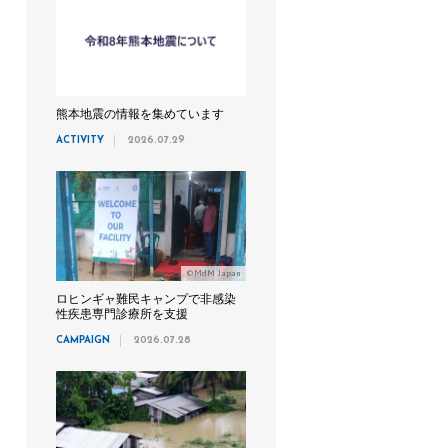
熊本地震の情報を集めています
ACTIVITY
2026.07.29
©MdM Japan
ロヒンギャ難民キャンプで非感染
性疾患専門診療所を支援
CAMPAIGN
2026.07.28