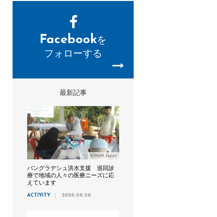
Facebook
を
フォローする
最新記事
©MdM Japan
バングラデシュ洪水支援 巡回診
療で地域の人々の医療ニーズに応
えています
ACTIVITY
2026.08.06