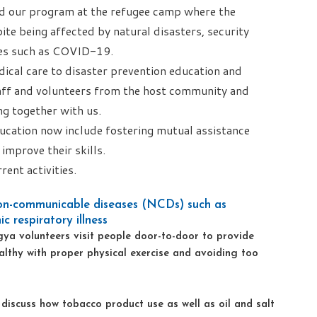
ted our program at the refugee camp where the
pite being affected by natural disasters, security
ses such as COVID-19.
dical care to disaster prevention education and
aff and volunteers from the host community and
g together with us.
ucation now include fostering mutual assistance
improve their skills.
rent activities.
on-communicable diseases (NCDs) such as
c respiratory illness
ingya volunteers visit people door-to-door to provide
althy with proper physical exercise and avoiding too
iscuss how tobacco product use as well as oil and salt