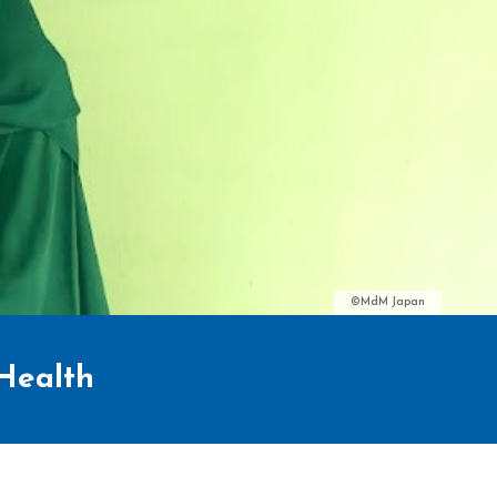
©MdM Japan
 Health