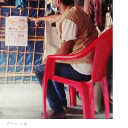
©MdM Japan