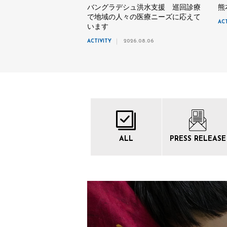
バングラデシュ洪水支援 巡回診療
熊
で地域の人々の医療ニーズに応えて
AC
います
ACTIVITY
2026.08.06
ALL
PRESS
RELEASE