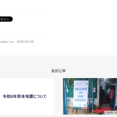
pdate on : 2021.09.30
最新記事
©MdM Ja