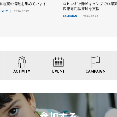
本地震の情報を集めています
ロヒンギャ難民キャンプで非感
疾患専門診療所を支援
TIVITY
2026.07.29
CAMPAIGN
2026.07.28
ACTIVITY
EVENT
CAMPAIGN