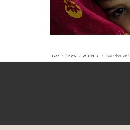
TOP
NEWS
ACTIVITY
Together with