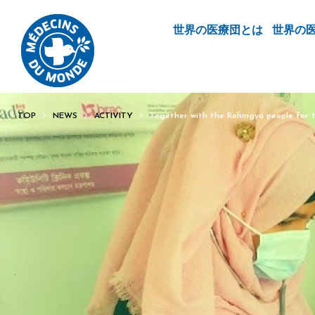
世界の医療団とは
世界の
TOP
NEWS
ACTIVITY
Together with the Rohingya people for t