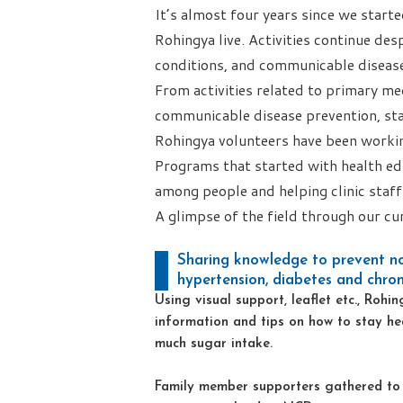
It’s almost four years since we star
Rohingya live. Activities continue des
conditions, and communicable disea
From activities related to primary me
communicable disease prevention, st
Rohingya volunteers have been workin
Programs that started with health ed
among people and helping clinic staff 
A glimpse of the field through our cur
Sharing knowledge to prevent n
hypertension, diabetes and chroni
Using visual support, leaflet etc., Roh
information and tips on how to stay he
much sugar intake.
Family member supporters gathered to d