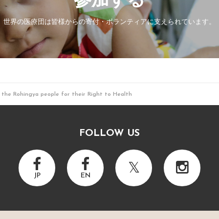
参加する
世界の医療団は皆様からの寄付・
ボランティアに支えられています。
 the Rohingya people for their Right to Health
FOLLOW US
JP
EN