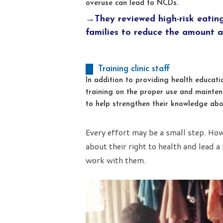
overuse can lead to NCDs.
→They reviewed high-risk eatin
families to reduce the amount a
Training clinic staff
In addition to providing health educat
training on the proper use and mainten
to help strengthen their knowledge abo
Every effort may be a small step. Ho
about their right to health and lead a 
work with them.