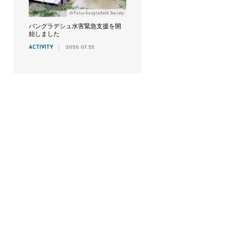
©Pulse Bangladesh Society
バングラデシュ水害緊急支援を開
始しました
ACTIVITY
2026.07.22