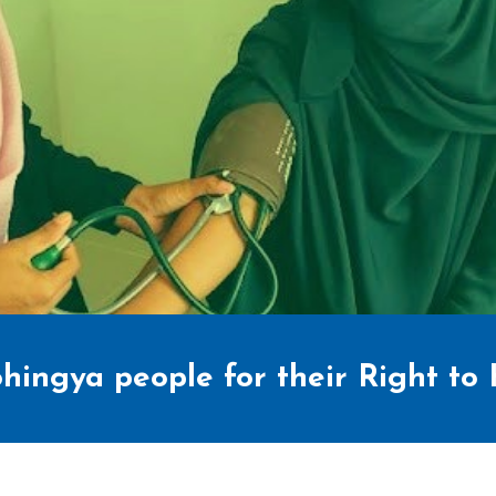
hingya people for their Right to