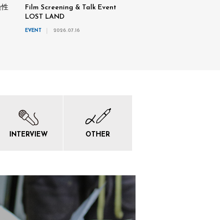
染性
Film Screening & Talk Event
LOST LAND
EVENT
2026.07.16
INTERVIEW
OTHER