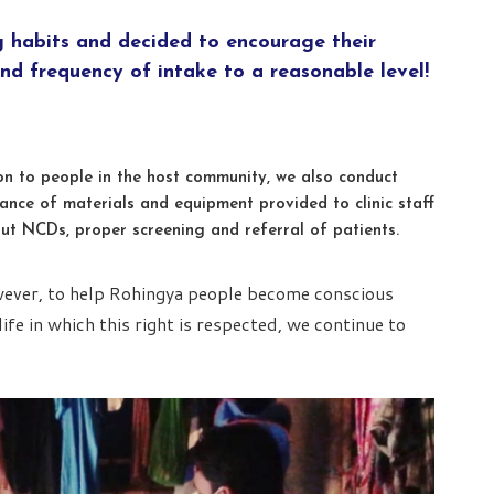
g habits and decided to encourage their
nd frequency of intake to a reasonable level!
ion to people in the host community, we also conduct
ance of materials and equipment provided to clinic staff
ut NCDs, proper screening and referral of patients.
wever, to help Rohingya people become conscious
life in which this right is respected, we continue to