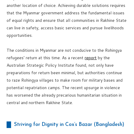
another location of choice. Achieving durable solutions requires
that the Myanmar government address the fundamental issues
of equal rights and ensure that all communities in Rakhine State
can live in safety, access basic services and pursue livelihoods
opportunities.
The conditions in Myanmar are not conducive to the Rohingya
refugees’ return at this time. As a recent
report
by the
Australian Strategic Policy Institute found, not only have
preparations for return been minimal, but authorities continue
to raze Rohingya villages to make room for military bases and
potential repatriation camps. The recent upsurge in violence
has worsened the already precarious humanitarian situation in
central and northern Rakhine State.
Striving for Dignity in Cox’s Bazar (Bangladesh)