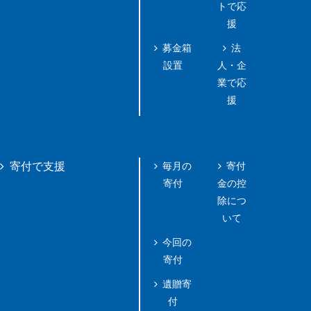
トで応
援
募金箱
法
設置
人・企
業で応
援
毎月の
寄付
寄付で支援
寄付
金の控
除につ
いて
今回の
寄付
遺贈寄
付