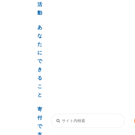
活
動
あ
な
た
に
で
き
る
こ
と
寄
付
で