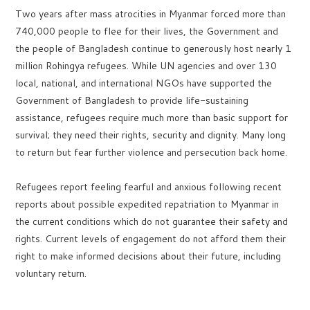
Two years after mass atrocities in Myanmar forced more than
740,000 people to flee for their lives, the Government and
the people of Bangladesh continue to generously host nearly 1
million Rohingya refugees. While UN agencies and over 130
local, national, and international NGOs have supported the
Government of Bangladesh to provide life-sustaining
assistance, refugees require much more than basic support for
survival; they need their rights, security and dignity. Many long
to return but fear further violence and persecution back home.
Refugees report feeling fearful and anxious following recent
reports about possible expedited repatriation to Myanmar in
the current conditions which do not guarantee their safety and
rights. Current levels of engagement do not afford them their
right to make informed decisions about their future, including
voluntary return.