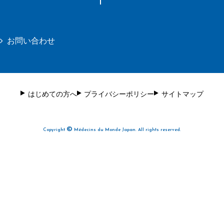
お問い合わせ
はじめての方へ
プライバシーポリシー
サイトマップ
©
Copyright
Médecins du Monde Japan. All rights reserved.