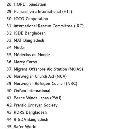
28. HOPE Foundation
29. HumaniTerra International (HTI)
30. ICCO Cooperation
31. International Rescue Committee (IRC)
32. ISDE Bangladesh
33. MAF Bangladesh
34. Medair
35. Médecins du Monde
36. Mercy Corps
37. Migrant Offshore Aid Station (MOAS)
38. Norwegian Church Aid (NCA)
39. Norwegian Refugee Council (NRC)
40. Oxfam International
41. Peace Winds Japan (PWJ)
42. Prantic Unnayan Society
43. RDRS Bangladesh
44. RISDA Bangladesh
45. Safer World