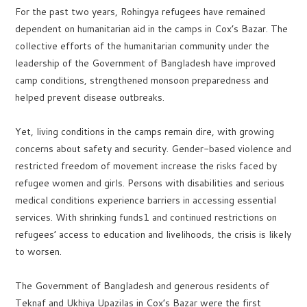
For the past two years, Rohingya refugees have remained
dependent on humanitarian aid in the camps in Cox’s Bazar. The
collective efforts of the humanitarian community under the
leadership of the Government of Bangladesh have improved
camp conditions, strengthened monsoon preparedness and
helped prevent disease outbreaks.
Yet, living conditions in the camps remain dire, with growing
concerns about safety and security. Gender-based violence and
restricted freedom of movement increase the risks faced by
refugee women and girls. Persons with disabilities and serious
medical conditions experience barriers in accessing essential
services. With shrinking funds1 and continued restrictions on
refugees’ access to education and livelihoods, the crisis is likely
to worsen.
The Government of Bangladesh and generous residents of
Teknaf and Ukhiya Upazilas in Cox’s Bazar were the first