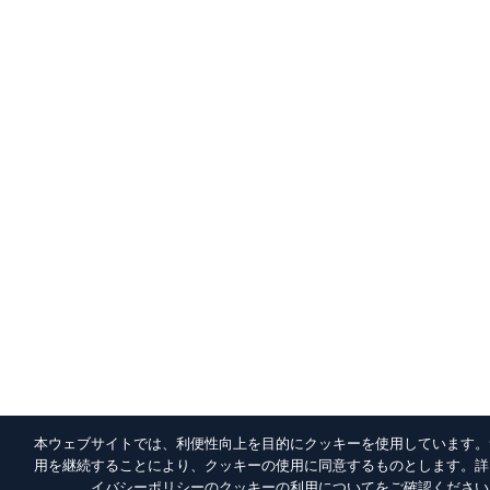
本ウェブサイトでは、利便性向上を目的にクッキーを使用しています。
用を継続することにより、クッキーの使用に同意するものとします。詳
イバシーポリシー
のクッキーの利用についてをご確認ください