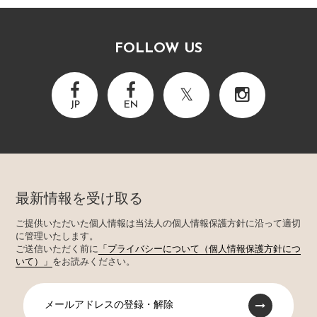
FOLLOW US
JP
EN
最新情報を受け取る
ご提供いただいた個人情報は当法人の個人情報保護方針に沿って適切
に管理いたします。
ご送信いただく前に
「プライバシーについて（個人情報保護方針につ
いて）」
をお読みください。
メールアドレスの登録・解除