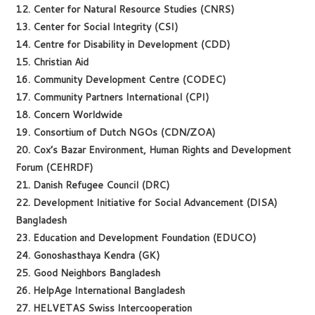
12. Center for Natural Resource Studies (CNRS)
13. Center for Social Integrity (CSI)
14. Centre for Disability in Development (CDD)
15. Christian Aid
16. Community Development Centre (CODEC)
17. Community Partners International (CPI)
18. Concern Worldwide
19. Consortium of Dutch NGOs (CDN/ZOA)
20. Cox’s Bazar Environment, Human Rights and Development
Forum (CEHRDF)
21. Danish Refugee Council (DRC)
22. Development Initiative for Social Advancement (DISA)
Bangladesh
23. Education and Development Foundation (EDUCO)
24. Gonoshasthaya Kendra (GK)
25. Good Neighbors Bangladesh
26. HelpAge International Bangladesh
27. HELVETAS Swiss Intercooperation