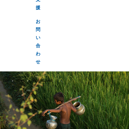
支
援
お
問
い
合
わ
せ
TOP
NEWS
PRESS RELEASE