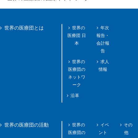
世界の
年次
世界の医療団とは
医療団 日
報告・
本
会計報
告
世界の
求人
医療団の
情報
ネットワ
ーク
沿革
世界の
イベ
その
世界の医療団の活動
医療団の
ント
他