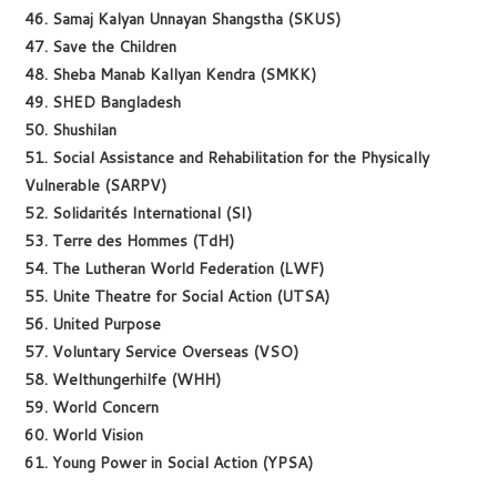
46. Samaj Kalyan Unnayan Shangstha (SKUS)
47. Save the Children
48. Sheba Manab Kallyan Kendra (SMKK)
49. SHED Bangladesh
50. Shushilan
51. Social Assistance and Rehabilitation for the Physically
Vulnerable (SARPV)
52. Solidarités International (SI)
53. Terre des Hommes (TdH)
54. The Lutheran World Federation (LWF)
55. Unite Theatre for Social Action (UTSA)
56. United Purpose
57. Voluntary Service Overseas (VSO)
58. Welthungerhilfe (WHH)
59. World Concern
60. World Vision
61. Young Power in Social Action (YPSA)