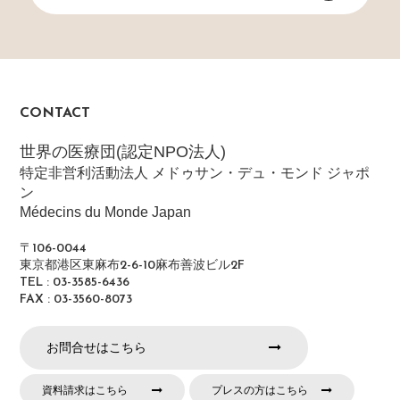
CONTACT
世界の医療団(認定NPO法人)
特定非営利活動法人 メドゥサン・デュ・モンド ジャポ
ン
Médecins du Monde Japan
〒106-0044
東京都港区東麻布2-6-10麻布善波ビル2F
TEL : 03-3585-6436
FAX : 03-3560-8073
お問合せはこちら
資料請求はこちら
プレスの方はこちら