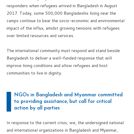
responders when refugees arrived in Bangladesh in August
2017. Today, some 500,000 Bangladeshis living near the
camps continue to bear the socio-economic and environmental
impact of the influx, amidst growing tensions with refugees
over limited resources and services.
The international community must respond and stand beside
Bangladesh to deliver a well-funded response that will
improve living conditions and allow refugees and host
communities to live in dignity.
NGOs in Bangladesh and Myanmar committed
to providing assistance, but call for critical
action by all parties
In response to the current crisis, we, the undersigned national
and international organizations in Bangladesh and Myanmar,