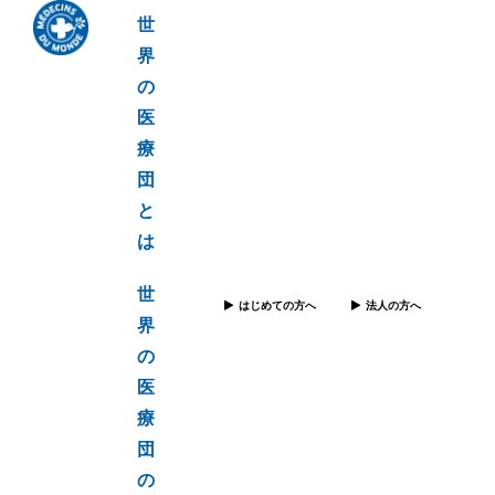
世
界
の
医
療
団
と
は
世
はじめての方へ
法人の方へ
界
の
医
療
団
の