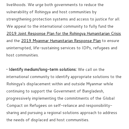
livelihoods. We urge both governments to reduce the
vulnerability of Rohingya and host communities by
strengthening protection systems and access to justice for all.
We appeal to the international community to fully fund the
2019 Joint Response Plan for the Rohingya Humanitarian Crisis
and the
2019 Myanmar Humanitarian Response Plan
to ensure
uninterrupted, life-sustaining services to IDPs, refugees and
host communities.
• Identify medium/long-term solutions:
We call on the
international community to identify appropriate solutions to the
Rohingya’s displacement within and outside Myanmar while
continuing to support the Government of Bangladesh,
progressively implementing the commitments of the Global
Compact on Refugees on self-reliance and responsibility-
sharing and pursuing a regional solutions approach to address
the needs of displaced and host communities.