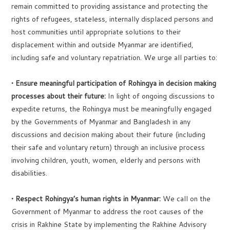
remain committed to providing assistance and protecting the
rights of refugees, stateless, internally displaced persons and
host communities until appropriate solutions to their
displacement within and outside Myanmar are identified,
including safe and voluntary repatriation. We urge all parties to:
• Ensure meaningful participation of Rohingya in decision making
processes about their future:
In light of ongoing discussions to
expedite returns, the Rohingya must be meaningfully engaged
by the Governments of Myanmar and Bangladesh in any
discussions and decision making about their future (including
their safe and voluntary return) through an inclusive process
involving children, youth, women, elderly and persons with
disabilities.
• Respect Rohingya’s human rights in Myanmar:
We call on the
Government of Myanmar to address the root causes of the
crisis in Rakhine State by implementing the Rakhine Advisory