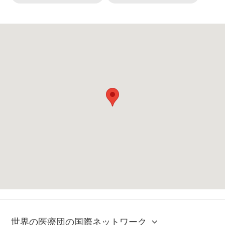
世界の医療団の国際ネットワーク