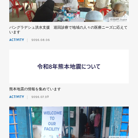
©MdM Japan
バングラデシュ洪水支援 巡回診療で地域の人々の医療ニーズに応えて
います
ACTIVITY
2026.08.06
熊本地震の情報を集めています
ACTIVITY
2026.07.29