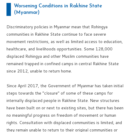
Worsening Conditions in Rakhine State
(Myanmar)
Discriminatory policies in Myanmar mean that Rohingya
communities in Rakhine State continue to face severe
movement restrictions, as well as limited access to education,
healthcare, and livelihoods opportunities. Some 128,000
displaced Rohingya and other Muslim communities have
remained trapped in confined camps in central Rakhine State
since 2012, unable to return home.
Since April 2017, the Government of Myanmar has taken initial
steps towards the “closure” of some of these camps for
internally displaced people in Rakhine State. New structures
have been built on or next to existing sites, but there has been
no meaningful progress on freedom of movement or human
rights. Consultation with displaced communities is limited, and
they remain unable to return to their original communities or