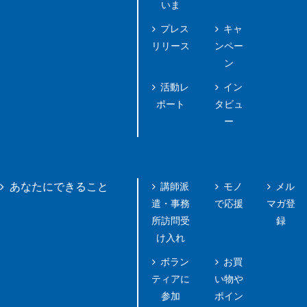
いま
プレス
キャ
リリース
ンペー
ン
活動レ
イン
ポート
タビュ
ー
講師派
モノ
メル
あなたにできること
遣・事務
で応援
マガ登
所訪問受
録
け入れ
ボラン
お買
ティアに
い物や
参加
ポイン