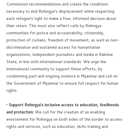
Commission recommendations and create the conditions
necessary to end Rohingya’s displacement while respecting
each refugee’s right to make a free, informed decision about
their return. This must also reflect calls by Rohingya
communities for justice and accountability, citizenship,
protection of civilians, freedom of movement, as well as non-
discrimination and sustained access for humanitarian
organizations, independent journalists and media in Rakhine
State, in line with international standards. We urge the
international community to support these efforts, by
condemning past and ongoing violence in Myanmar and call on
the Government of Myanmar to ensure full respect for human
rights.
• Support Rohingya’s inclusive access to education, livelihoods
and protection:
We call for the creation of an enabling
environment for Rohingya on both sides of the border to access
rights and services, such as education, skills training and