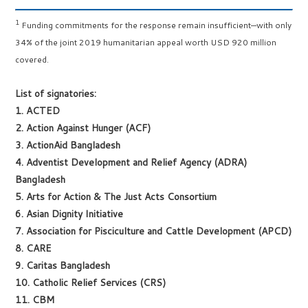
1
Funding commitments for the response remain insufficient—with only
34% of the joint 2019 humanitarian appeal worth USD 920 million
covered.
List of signatories:
1. ACTED
2. Action Against Hunger (ACF)
3. ActionAid Bangladesh
4. Adventist Development and Relief Agency (ADRA)
Bangladesh
5. Arts for Action & The Just Acts Consortium
6. Asian Dignity Initiative
7. Association for Pisciculture and Cattle Development (APCD)
8. CARE
9. Caritas Bangladesh
10. Catholic Relief Services (CRS)
11. CBM