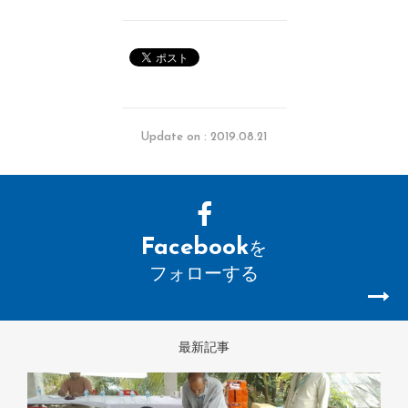
Update on : 2019.08.21
Facebook
を
フォローする
最新記事