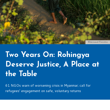
©Arnaud Finistre
Two Years On: Rohingya
Deserve Justice, A Place at
the Table
61 NGOs warn of worsening crisis in Myanmar; call for
refugees’ engagement on safe, voluntary returns