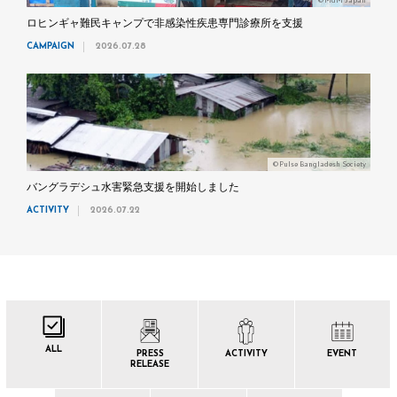
©MdM Japan
ロヒンギャ難民キャンプで非感染性疾患専門診療所を支援
CAMPAIGN
2026.07.28
©Pulse Bangladesh Society
バングラデシュ水害緊急支援を開始しました
ACTIVITY
2026.07.22
ALL
PRESS
ACTIVITY
EVENT
RELEASE