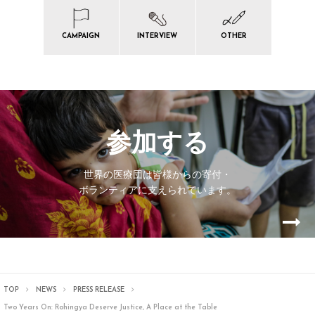
CAMPAIGN
INTERVIEW
OTHER
参加する
世界の医療団は皆様からの寄付・
ボランティアに支えられています。
TOP
NEWS
PRESS RELEASE
Two Years On: Rohingya Deserve Justice, A Place at the Table